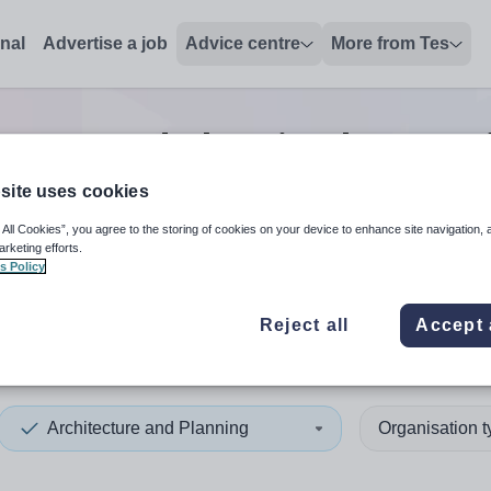
onal
Advertise a job
Advice centre
More from Tes
ecture and planning lecturer
site uses cookies
 All Cookies”, you agree to the storing of cookies on your device to enhance site navigation, 
 up and down arrows to review and enter to select. Touch device
When autocomplete results 
arketing efforts.
s Policy
Reject all
Accept 
eth
Architecture and Planning
Organisation 