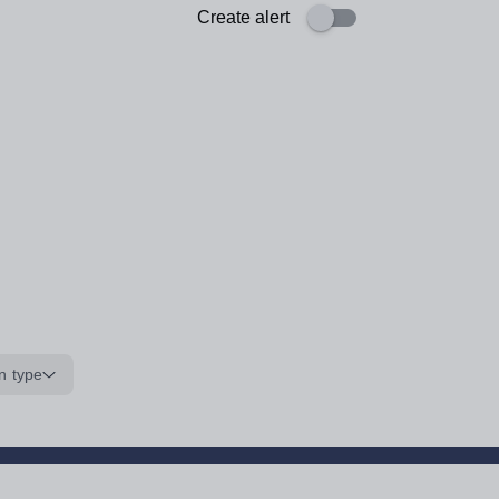
Create alert
n type