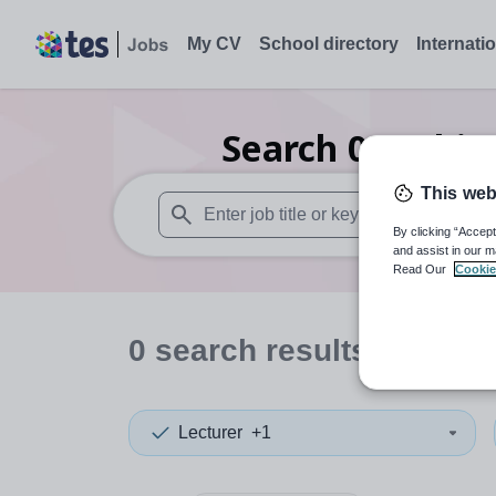
My CV
School directory
Internati
Search
0
Archit
This web
By clicking “Accept
When autosuggest results are available use
and assist in our m
Read Our
Cookie
0
search
results
in Lamb
Lecturer
+1