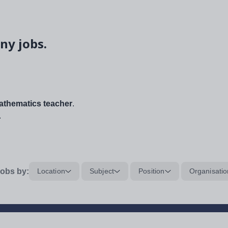
ny jobs.
thematics teacher
.
.
obs by:
Location
Subject
Position
Organisatio