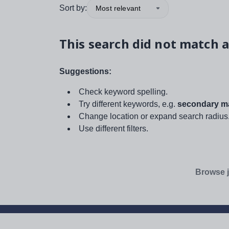
Sort by:
Most relevant
This search did not match a
Suggestions:
Check keyword spelling.
Try different keywords, e.g.
secondary ma
Change location or expand search radius
Use different filters.
Browse j