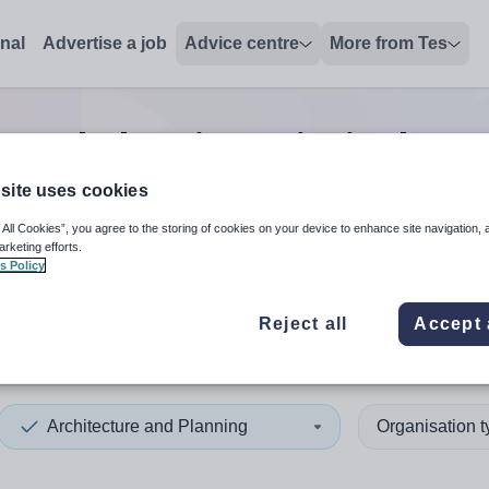
onal
Advertise a job
Advice centre
More from Tes
e and planning principal tea
site uses cookies
 All Cookies”, you agree to the storing of cookies on your device to enhance site navigation, 
 up and down arrows to review and enter to select. Touch device
When autocomplete results 
arketing efforts.
s Policy
Reject all
Accept 
 Nam
Architecture and Planning
Organisation 