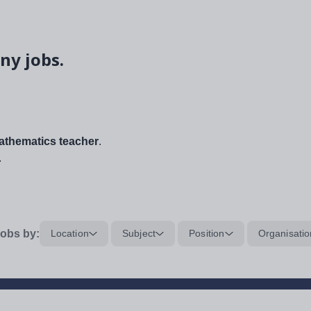
ny jobs.
thematics teacher
.
.
obs by:
Location
Subject
Position
Organisatio