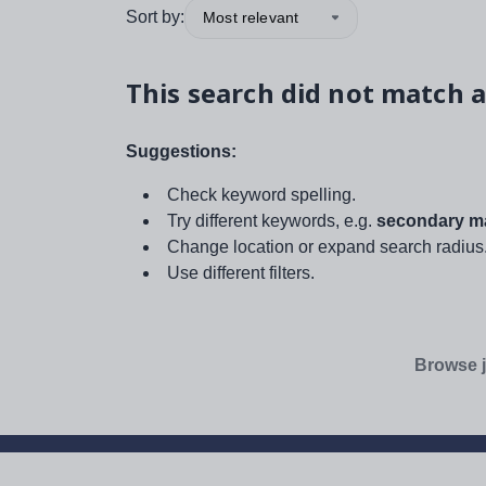
Sort by:
Most relevant
This search did not match a
Suggestions:
Check keyword spelling.
Try different keywords, e.g.
secondary ma
Change location or expand search radius
Use different filters.
Browse j