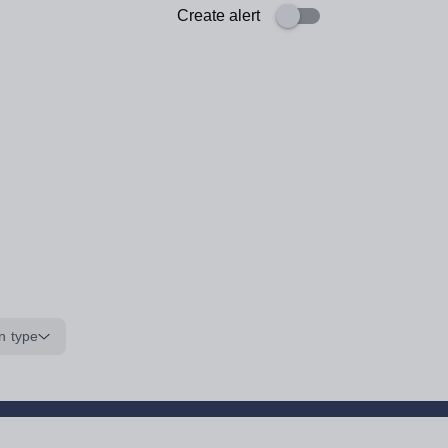
Create alert
n type