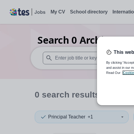
My CV
School directory
Internati
Search
0
Architectur
This web
By clicking “Accept
When autosuggest results are available use
and assist in our m
Read Our
Cookie
0
search
results
in Viet
Principal Teacher
+1