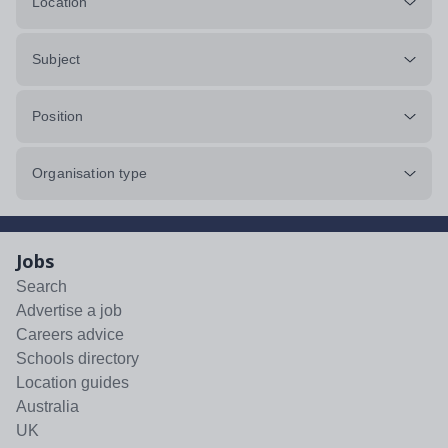
Location
Subject
Position
Organisation type
Jobs
Search
Advertise a job
Careers advice
Schools directory
Location guides
Australia
UK