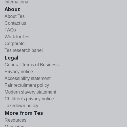
International
About
About Tes
Contact us
FAQs
Work for Tes
Corporate
Tes research panel
Legal
General Terms of Business
Privacy notice
Accessibility statement
Fair recruitment policy
Modern slavery statement
Children's privacy notice
Takedown policy
More from Tes
Resources
Magazine