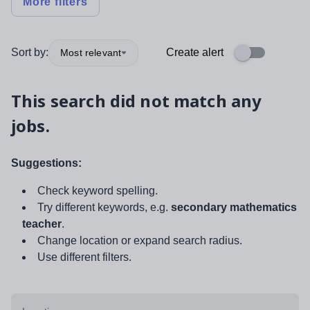
More filters
Sort by:
Create alert
Most relevant
This search did not match any
jobs.
Suggestions:
Check keyword spelling.
Try different keywords, e.g.
secondary mathematics
teacher
.
Change location or expand search radius.
Use different filters.