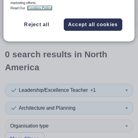
When autocomplete results are available use up and down a
marketing efforts.
30 miles
Read Our
Cookies Policy
Search
Reject all
Accept all cookies
0
search
results
in North
America
Leadership/Excellence Teacher
+1
Architecture and Planning
Organisation type