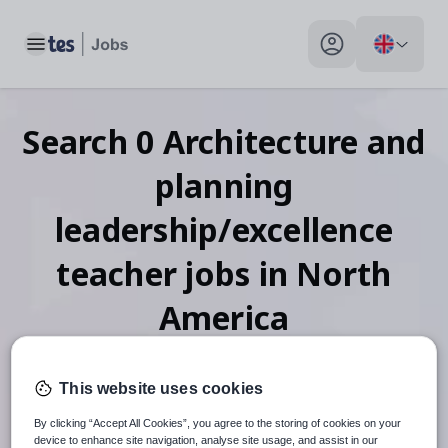
Toggle main menu
My profile toggle
Search
0
Architecture and
planning
leadership/excellence
teacher
jobs
in North
America
This website uses cookies
When autosuggest results are available use up and down arr
By clicking “Accept All Cookies”, you agree to the storing of cookies on your
device to enhance site navigation, analyse site usage, and assist in our