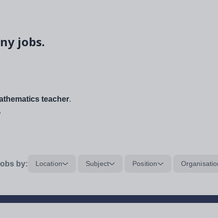
ny jobs.
thematics teacher
.
.
obs by:
Location
Subject
Position
Organisatio