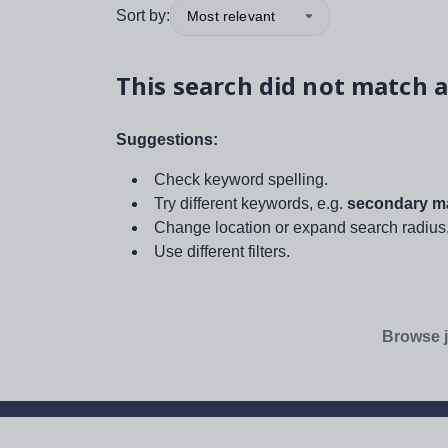
Sort by:
Most relevant
This search did not match a
Suggestions:
Check keyword spelling.
Try different keywords, e.g.
secondary ma
Change location or expand search radius
Use different filters.
Browse j