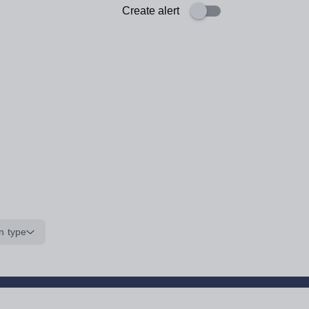
Create alert
n type