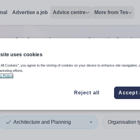
onal
Advertise a job
Advice centre
More from Tes
 and planning teacher
jobs
i
site uses cookies
 All Cookies”, you agree to the storing of cookies on your device to enhance site navigation, 
 up and down arrows to review and enter to select. Touch device
When autocomplete results 
arketing efforts.
s Policy
Reject all
Accept 
 and North Down
Architecture and Planning
Organisation 