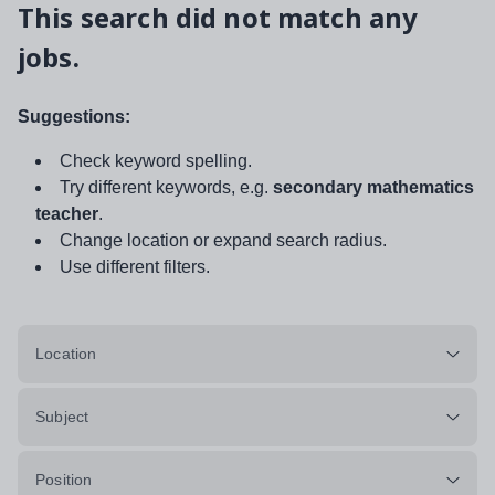
This search did not match any
jobs.
Suggestions:
Check keyword spelling.
Try different keywords, e.g.
secondary mathematics
teacher
.
Change location or expand search radius.
Use different filters.
Location
Subject
Position