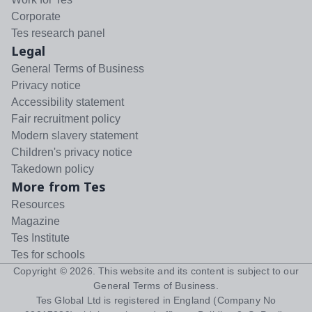
Corporate
Tes research panel
Legal
General Terms of Business
Privacy notice
Accessibility statement
Fair recruitment policy
Modern slavery statement
Children's privacy notice
Takedown policy
More from Tes
Resources
Magazine
Tes Institute
Tes for schools
Copyright ©
2026
. This website and its content is subject to our
General Terms of Business
.
Tes Global Ltd is registered in England (Company No