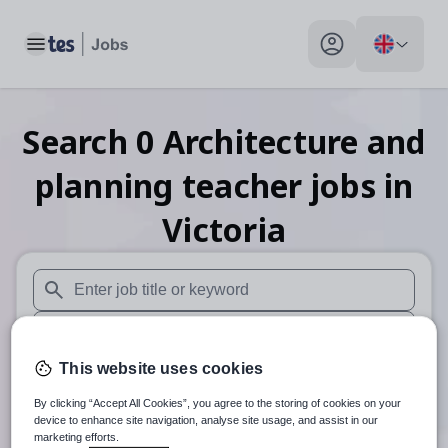
Toggle main menu
My profile toggle
Search
0
Architecture and
planning teacher
jobs
in
Victoria
When autosuggest results are available use up and down arr
When autocomplete results are available use up and down a
This website uses cookies
30 miles
By clicking “Accept All Cookies”, you agree to the storing of cookies on your
Search
device to enhance site navigation, analyse site usage, and assist in our
marketing efforts.