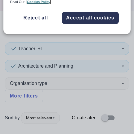
Read Our
Cookies Policy
Reject all
Accept all cookies
0
search
results
in Victoria
Teacher
+1
Architecture and Planning
Organisation type
More filters
Sort by:
Create alert
Most relevant