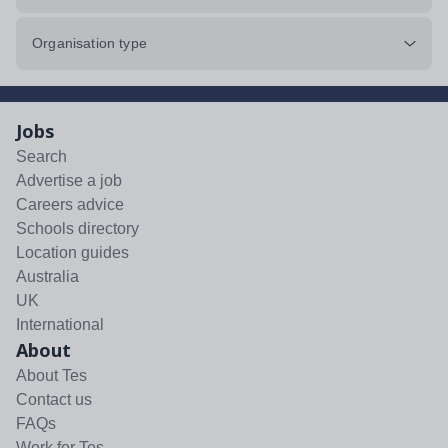
Organisation type
Jobs
Search
Advertise a job
Careers advice
Schools directory
Location guides
Australia
UK
International
About
About Tes
Contact us
FAQs
Work for Tes