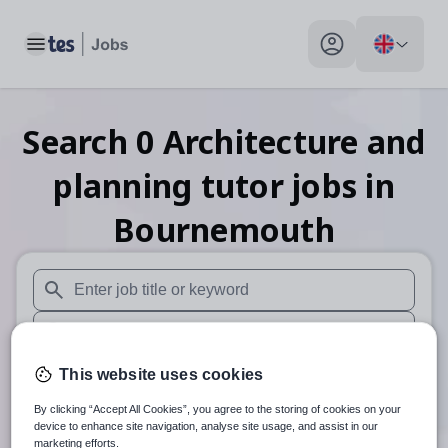
Toggle main menu
My profile toggle
Search
0
Architecture and
planning tutor
jobs
in
Bournemouth
When autosuggest results are available use up and down arr
When autocomplete results are available use up and down a
30 miles
This website uses cookies
By clicking “Accept All Cookies”, you agree to the storing of cookies on your
Search
device to enhance site navigation, analyse site usage, and assist in our
marketing efforts.