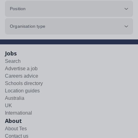
Position
Organisation type
Jobs
Search
Advertise a job
Careers advice
Schools directory
Location guides
Australia
UK
International
About
About Tes
Contact us