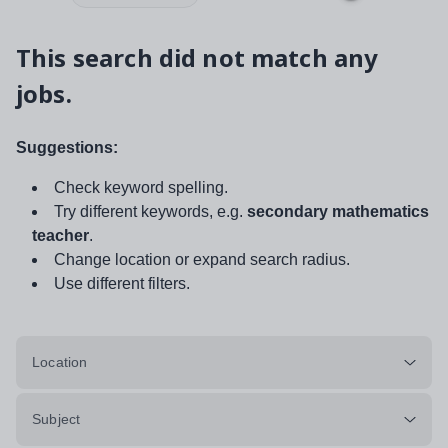
This search did not match any
jobs.
Suggestions:
Check keyword spelling.
Try different keywords, e.g.
secondary mathematics
teacher
.
Change location or expand search radius.
Use different filters.
Location
Subject