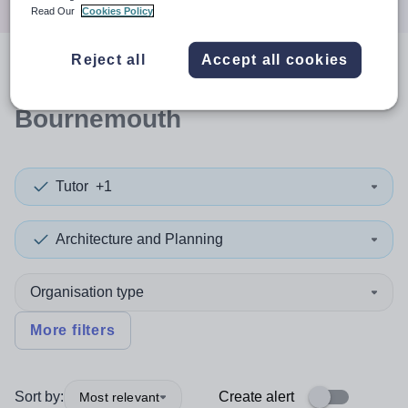
Read Our
Cookies Policy
Reject all
Accept all cookies
0
search
results
in
Bournemouth
Tutor
+1
Architecture and Planning
Organisation type
More filters
Sort by:
Create alert
Most relevant