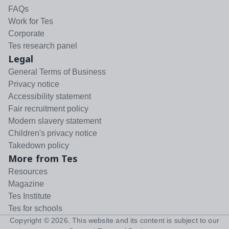
FAQs
Work for Tes
Corporate
Tes research panel
Legal
General Terms of Business
Privacy notice
Accessibility statement
Fair recruitment policy
Modern slavery statement
Children's privacy notice
Takedown policy
More from Tes
Resources
Magazine
Tes Institute
Tes for schools
Copyright ©
2026
. This website and its content is subject to our