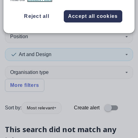
0
search
results
in Africa
Reject all
Accept all cookies
Position
Art and Design
Organisation type
More filters
Sort by:
Create alert
Most relevant
This search did not match any