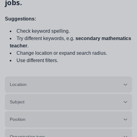
jobs.
Suggestions:
Check keyword spelling.
Try different keywords, e.g.
secondary mathematics
teacher
.
Change location or expand search radius.
Use different filters.
Location
Subject
Position
Organisation type