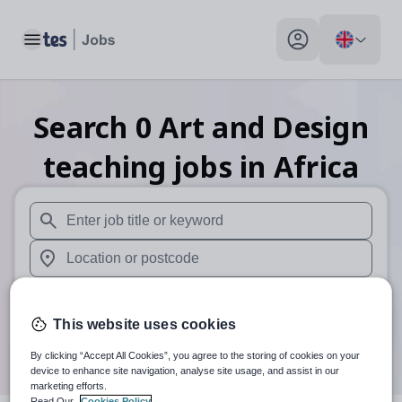
Toggle main menu
My profile toggle
Search
0
Art and Design
teaching
jobs
in Africa
When autosuggest results are available use up and down arr
When autocomplete results are available use up and down a
30 miles
This website uses cookies
Search
By clicking “Accept All Cookies”, you agree to the storing of cookies on your
device to enhance site navigation, analyse site usage, and assist in our
marketing efforts.
Read Our
Cookies Policy