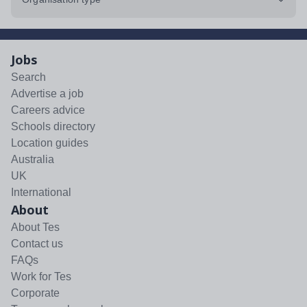
Jobs
Search
Advertise a job
Careers advice
Schools directory
Location guides
Australia
UK
International
About
About Tes
Contact us
FAQs
Work for Tes
Corporate