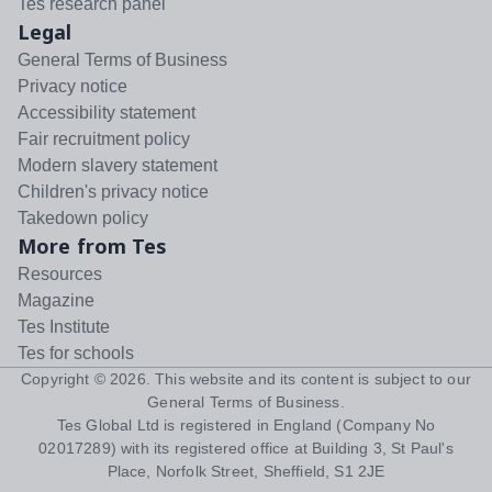
Tes research panel
Legal
General Terms of Business
Privacy notice
Accessibility statement
Fair recruitment policy
Modern slavery statement
Children's privacy notice
Takedown policy
More from Tes
Resources
Magazine
Tes Institute
Tes for schools
Copyright ©
2026
. This website and its content is subject to our
General Terms of Business
.
Tes Global Ltd is registered in England (Company No
02017289) with its registered office at Building 3, St Paul's
Place, Norfolk Street, Sheffield, S1 2JE