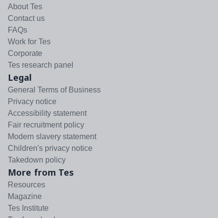
About Tes
Contact us
FAQs
Work for Tes
Corporate
Tes research panel
Legal
General Terms of Business
Privacy notice
Accessibility statement
Fair recruitment policy
Modern slavery statement
Children's privacy notice
Takedown policy
More from Tes
Resources
Magazine
Tes Institute