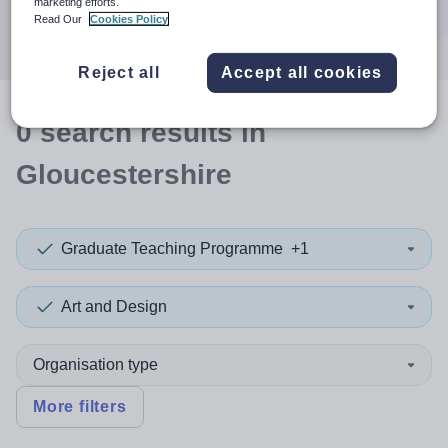
marketing efforts.
Search
Read Our
Cookies Policy
Reject all
Accept all cookies
0
search
results
in
Gloucestershire
Graduate Teaching Programme
+1
Art and Design
Organisation type
More filters