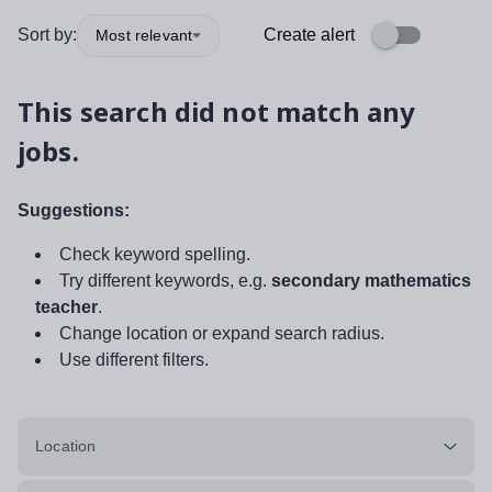
Sort by:
Create alert
Most relevant
This search did not match any
jobs.
Suggestions:
Check keyword spelling.
Try different keywords, e.g.
secondary mathematics
teacher
.
Change location or expand search radius.
Use different filters.
Location