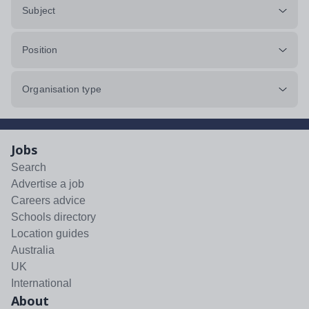
Subject
Position
Organisation type
Jobs
Search
Advertise a job
Careers advice
Schools directory
Location guides
Australia
UK
International
About