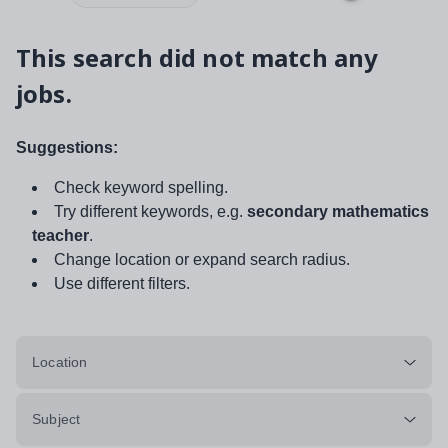
This search did not match any
jobs.
Suggestions:
Check keyword spelling.
Try different keywords, e.g.
secondary mathematics
teacher
.
Change location or expand search radius.
Use different filters.
Location
Subject