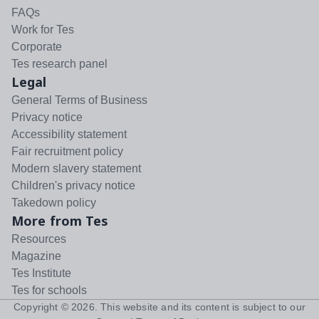
FAQs
Work for Tes
Corporate
Tes research panel
Legal
General Terms of Business
Privacy notice
Accessibility statement
Fair recruitment policy
Modern slavery statement
Children's privacy notice
Takedown policy
More from Tes
Resources
Magazine
Tes Institute
Tes for schools
Copyright ©
2026
. This website and its content is subject to our