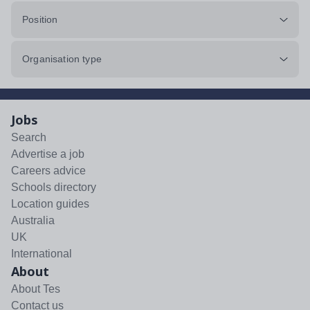
Position
Organisation type
Jobs
Search
Advertise a job
Careers advice
Schools directory
Location guides
Australia
UK
International
About
About Tes
Contact us