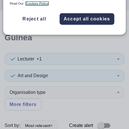
Read Our
Cookies Policy
Reject all
Accept all cookies
0
search
results
in Equatorial
Guinea
Lecturer
+1
Art and Design
Organisation type
More filters
Sort by:
Create alert
Most relevant