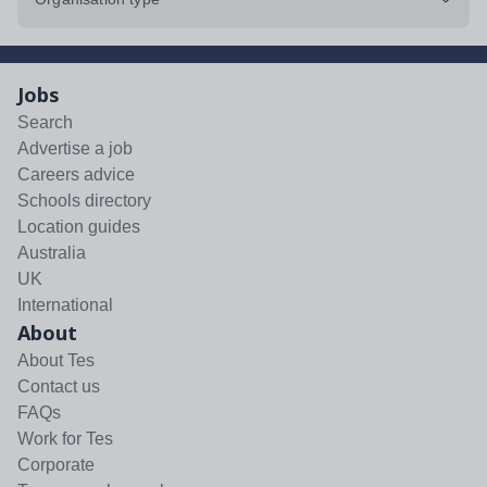
Jobs
Search
Advertise a job
Careers advice
Schools directory
Location guides
Australia
UK
International
About
About Tes
Contact us
FAQs
Work for Tes
Corporate