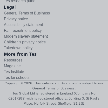
Tes research panel
Legal
General Terms of Business
Privacy notice
Accessibility statement
Fair recruitment policy
Modern slavery statement
Children's privacy notice
Takedown policy
More from Tes
Resources
Magazine
Tes Institute
Tes for schools
Copyright ©
2026
. This website and its content is subject to our
General Terms of Business
.
Tes Global Ltd is registered in England (Company No
02017289) with its registered office at Building 3, St Paul's
Place, Norfolk Street, Sheffield, S1 2JE