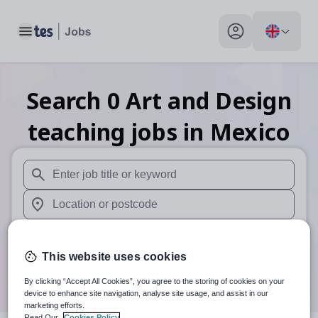
Toggle main menu
My profile toggle
Search
0
Art and Design
teaching
jobs
in Mexico
When autosuggest results are available use up and down arr
When autocomplete results are available use up and down a
30 miles
This website uses cookies
Search
By clicking “Accept All Cookies”, you agree to the storing of cookies on your
device to enhance site navigation, analyse site usage, and assist in our
marketing efforts.
Read Our
Cookies Policy