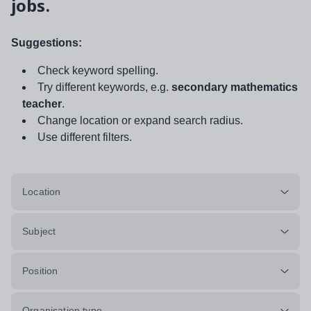
jobs.
Suggestions:
Check keyword spelling.
Try different keywords, e.g.
secondary mathematics
teacher
.
Change location or expand search radius.
Use different filters.
Location
Subject
Position
Organisation type