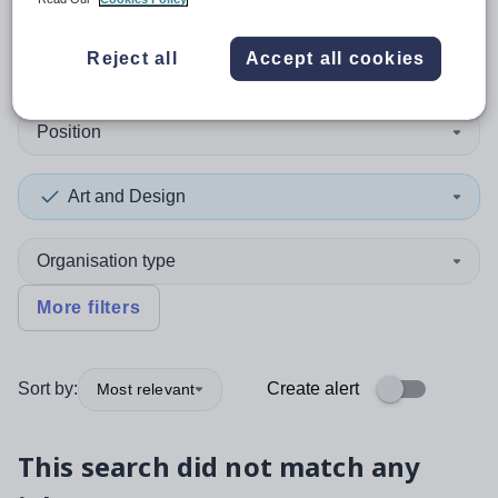
0
search
results
in Mexico
Reject all
Accept all cookies
Position
Art and Design
Organisation type
More filters
Sort by:
Create alert
Most relevant
This search did not match any