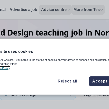
onal
Advertise a job
Advice centre
More from Tes
nd Design teaching
job
in No
site uses cookies
 up and down arrows to review and enter to select. Touch device
When autocomplete results 
 All Cookies”, you agree to the storing of cookies on your device to enhance site navigation, 
arketing efforts.
s Policy
amptonshire
Reject all
Accept 
Art and Design
Organisation 