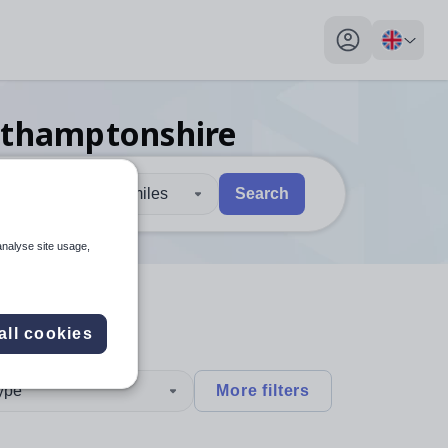
My profile toggl
rthamptonshire
30 miles
Search
 users, explore by touch or with swipe gestures.
are available use up and down arrows to review and enter to sel
analyse site usage,
all cookies
type
More filters