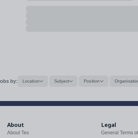
obs by:
Location
Subject
Position
Organisatio
About
Legal
About Tes
General Terms o