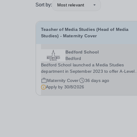
Sort by:
Most relevant
Teacher of Media Studies (Head of Media
Studies) - Maternity Cover
Bedford School
Bedford
Bedford School launched a Media Studies
department in September 2023 to offer A-Level
Media Studies to pupils in our Sixth Form. Medi
Maternity Cover
36 days ago
Studies is now a popular choice for Sixth Form
Apply by
30/8/2026
pupils, with two teaching groups in both Lower S
and Upper...