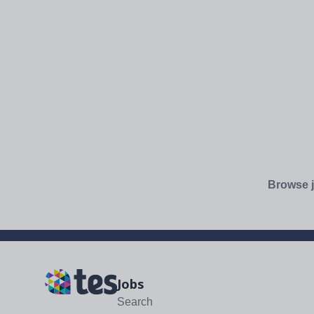
Browse j
Jobs
Search