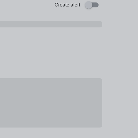
Create alert