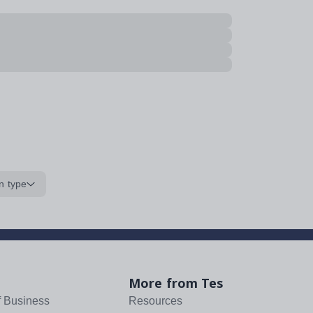
n type
More from Tes
f Business
Resources