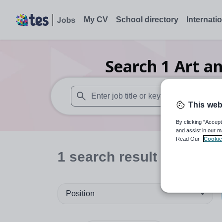
My CV
School directory
Internati
Search
1
Art a
This web
When autosuggest results are available use
By clicking “Accept
and assist in our m
Read Our
Cookie
1
search
result
in North
Position