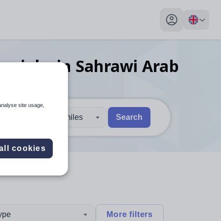
My profile toggl
her
jobs
in Sahrawi Arab
analyse site usage,
30 miles
Search
 users, explore by touch or with swipe gestures.
are available use up and down arrows to review and enter to sel
all cookies
type
More filters