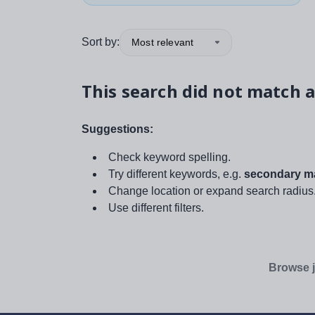
Sort by:
Most relevant
This search did not match a
Suggestions:
Check keyword spelling.
Try different keywords, e.g.
secondary ma
Change location or expand search radius
Use different filters.
Browse j