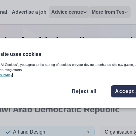
onal
Advertise a job
Advice centre
More from Tes
n leadership/excellence teac
Democratic Republic
site uses cookies
 All Cookies”, you agree to the storing of cookies on your device to enhance site navigation, 
arketing efforts.
s Policy
 up and down arrows to review and enter to select. Touch device
When autocomplete results 
Reject all
Accept 
awi Arab Democratic Republic
Art and Design
Organisation 