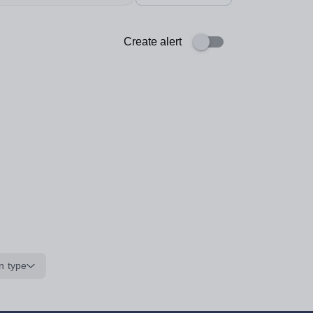
Create alert
n type