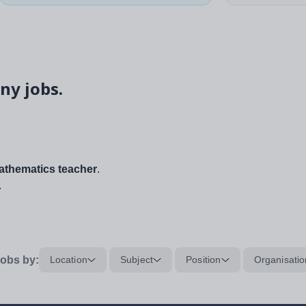
ny jobs.
thematics teacher
.
.
obs by:
Location
Subject
Position
Organisatio