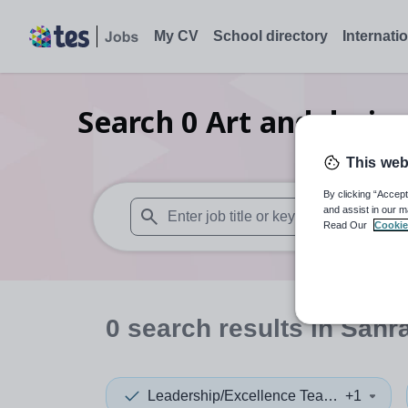
My CV
School directory
Internati
Search
0
Art and desig
This web
By clicking “Accept
and assist in our m
Read Our
Cookie
When autosuggest results are available use
0
search
results
in Sahr
Leadership/Excellence Teacher
+1