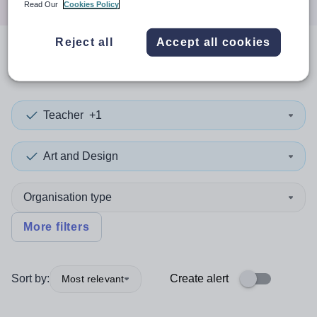
Read Our
Cookies Policy
Reject all
Accept all cookies
0
search
results
in Puerto Rico
Teacher
+1
Art and Design
Organisation type
More filters
Sort by:
Create alert
Most relevant