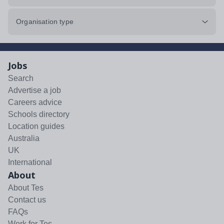
Organisation type
Jobs
Search
Advertise a job
Careers advice
Schools directory
Location guides
Australia
UK
International
About
About Tes
Contact us
FAQs
Work for Tes