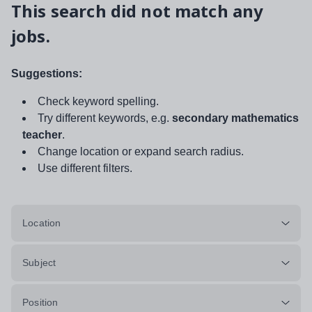
This search did not match any
jobs.
Suggestions:
Check keyword spelling.
Try different keywords, e.g.
secondary mathematics
teacher
.
Change location or expand search radius.
Use different filters.
Location
Subject
Position