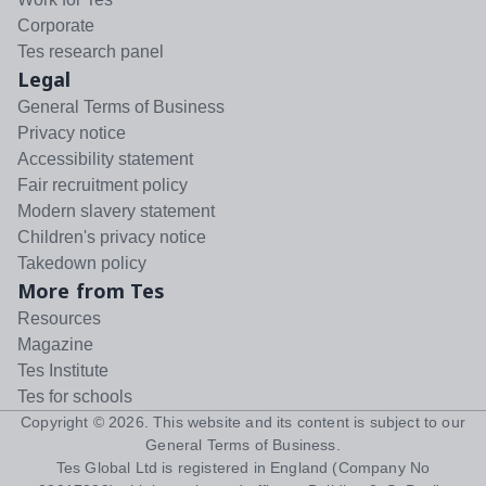
Corporate
Tes research panel
Legal
General Terms of Business
Privacy notice
Accessibility statement
Fair recruitment policy
Modern slavery statement
Children's privacy notice
Takedown policy
More from Tes
Resources
Magazine
Tes Institute
Tes for schools
Copyright ©
2026
. This website and its content is subject to our
General Terms of Business
.
Tes Global Ltd is registered in England (Company No