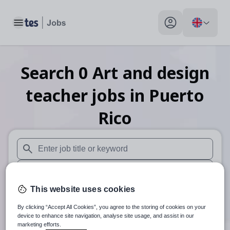
Toggle main menu
My profile toggle
Search
0
Art and design
teacher
jobs
in Puerto
Rico
When autosuggest results are available use up and down arr
When autocomplete results are available use up and down a
This website uses cookies
30 miles
By clicking “Accept All Cookies”, you agree to the storing of cookies on your
Search
device to enhance site navigation, analyse site usage, and assist in our
marketing efforts.