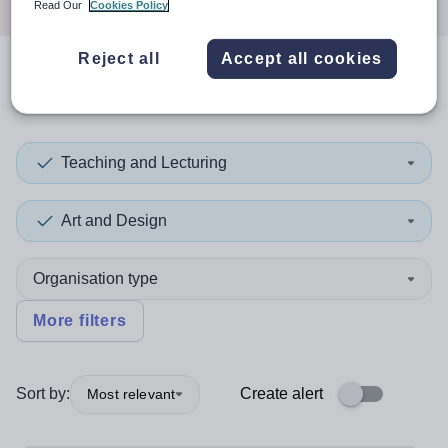
Read Our
Cookies Policy
Reject all
Accept all cookies
1
search
result
in Monaco
Teaching and Lecturing
Art and Design
Organisation type
More filters
Sort by:
Create alert
Most relevant