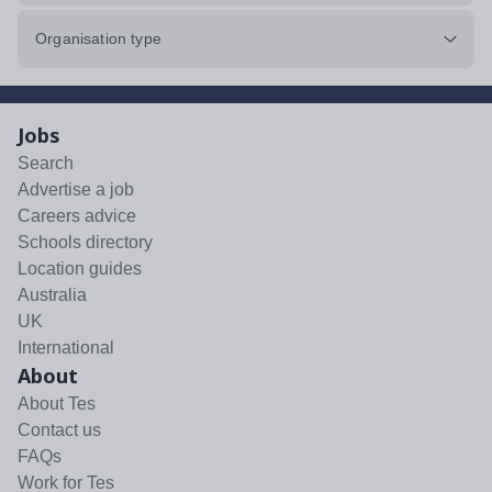
Organisation type
Jobs
Search
Advertise a job
Careers advice
Schools directory
Location guides
Australia
UK
International
About
About Tes
Contact us
FAQs
Work for Tes