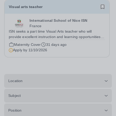
Visual arts teacher
International School of Nice ISN
France
ISN seeks a part time Visual Arts teacher who will
provide excellent instruction and learning opportunities
for&nbsp; Middle and High School Visual Arts classes in
Maternity Cover
31 days ago
alignment with ISN’s vision and mission, as well as
Apply by
11/10/2026
supporting Globeducate events...
Location
Subject
Position