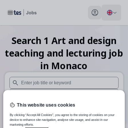
Toggle main menu
My profile toggle
Search
1
Art and design
teaching and lecturing
job
in Monaco
When autosuggest results are available use up and down arr
When autocomplete results are available use up and down a
This website uses cookies
30 miles
By clicking “Accept All Cookies”, you agree to the storing of cookies on your
Search
device to enhance site navigation, analyse site usage, and assist in our
marketing efforts.