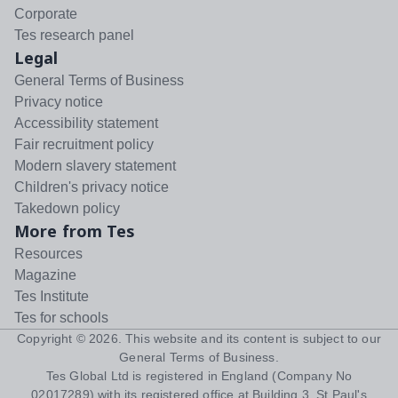
Corporate
Tes research panel
Legal
General Terms of Business
Privacy notice
Accessibility statement
Fair recruitment policy
Modern slavery statement
Children's privacy notice
Takedown policy
More from Tes
Resources
Magazine
Tes Institute
Tes for schools
Copyright ©
2026
. This website and its content is subject to our
General Terms of Business
.
Tes Global Ltd is registered in England (Company No
02017289) with its registered office at Building 3, St Paul's