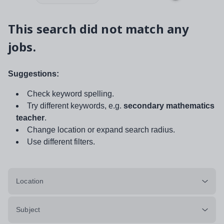
This search did not match any
jobs.
Suggestions:
Check keyword spelling.
Try different keywords, e.g.
secondary mathematics
teacher
.
Change location or expand search radius.
Use different filters.
Location
Subject