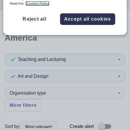
Read Our
Cookies Policy
Reject all
Accept all cookies
0
search
results
in South
America
Teaching and Lecturing
Art and Design
Organisation type
More filters
Sort by:
Create alert
Most relevant