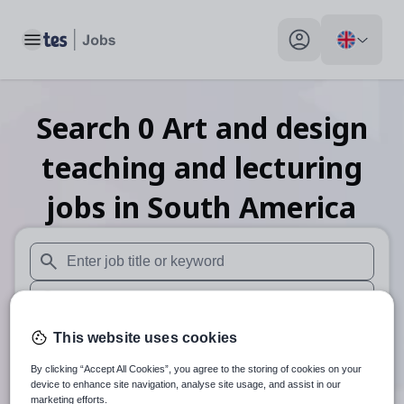
Toggle main menu
My profile toggle
Search
0
Art and design
teaching and lecturing
jobs
in South America
When autosuggest results are available use up and down arr
When autocomplete results are available use up and down a
30 miles
This website uses cookies
By clicking “Accept All Cookies”, you agree to the storing of cookies on your
Search
device to enhance site navigation, analyse site usage, and assist in our
marketing efforts.