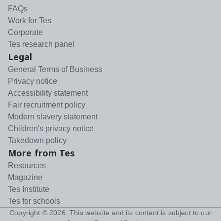
FAQs
Work for Tes
Corporate
Tes research panel
Legal
General Terms of Business
Privacy notice
Accessibility statement
Fair recruitment policy
Modern slavery statement
Children's privacy notice
Takedown policy
More from Tes
Resources
Magazine
Tes Institute
Tes for schools
Copyright ©
2026
. This website and its content is subject to our