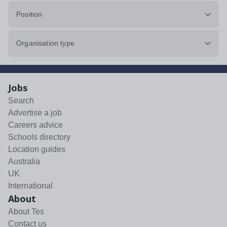
Position
Organisation type
Jobs
Search
Advertise a job
Careers advice
Schools directory
Location guides
Australia
UK
International
About
About Tes
Contact us