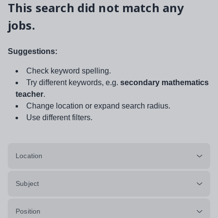
This search did not match any
jobs.
Suggestions:
Check keyword spelling.
Try different keywords, e.g.
secondary mathematics
teacher
.
Change location or expand search radius.
Use different filters.
Location
Subject
Position