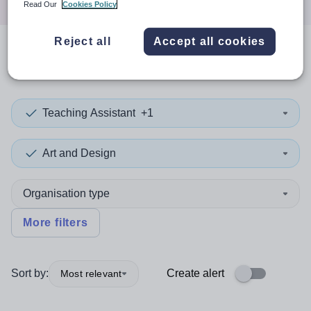
Read Our
Cookies Policy
Reject all
Accept all cookies
0
search
results
in Costa Rica
Teaching Assistant
+1
Art and Design
Organisation type
More filters
Sort by:
Create alert
Most relevant