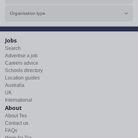
Organisation type
Jobs
Search
Advertise a job
Careers advice
Schools directory
Location guides
Australia
UK
International
About
About Tes
Contact us
FAQs
Work for Tes