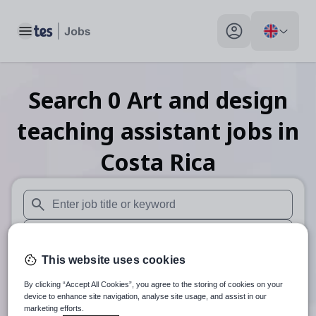
Toggle main menu
My profile toggle
Search
0
Art and design
teaching assistant
jobs
in
Costa Rica
When autosuggest results are available use up and down arr
When autocomplete results are available use up and down a
This website uses cookies
30 miles
By clicking “Accept All Cookies”, you agree to the storing of cookies on your
Search
device to enhance site navigation, analyse site usage, and assist in our
marketing efforts.