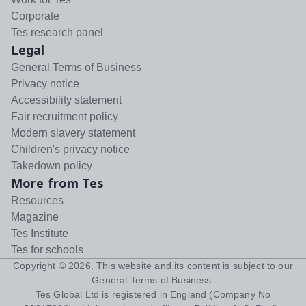
Corporate
Tes research panel
Legal
General Terms of Business
Privacy notice
Accessibility statement
Fair recruitment policy
Modern slavery statement
Children's privacy notice
Takedown policy
More from Tes
Resources
Magazine
Tes Institute
Tes for schools
Copyright ©
2026
. This website and its content is subject to our
General Terms of Business
.
Tes Global Ltd is registered in England (Company No