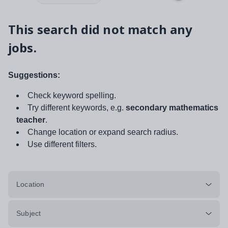
This search did not match any
jobs.
Suggestions:
Check keyword spelling.
Try different keywords, e.g.
secondary mathematics
teacher
.
Change location or expand search radius.
Use different filters.
Location
Subject