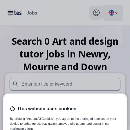
Toggle main menu
My profile toggle
Search
0
Art and design
tutor
jobs
in Newry,
Mourne and Down
When autosuggest results are available use up and down arr
When autocomplete results are available use up and down a
30 miles
This website uses cookies
By clicking “Accept All Cookies”, you agree to the storing of cookies on your
Search
device to enhance site navigation, analyse site usage, and assist in our
marketing efforts.