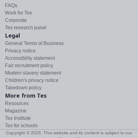
FAQs
Work for Tes
Corporate
Tes research panel
Legal
General Terms of Business
Privacy notice
Accessibility statement
Fair recruitment policy
Modern slavery statement
Children's privacy notice
Takedown policy
More from Tes
Resources
Magazine
Tes Institute
Tes for schools
Copyright ©
2026
. This website and its content is subject to our