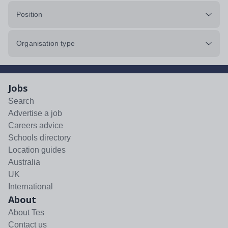
Position
Organisation type
Jobs
Search
Advertise a job
Careers advice
Schools directory
Location guides
Australia
UK
International
About
About Tes
Contact us