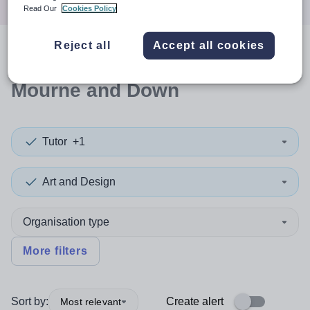
Read Our
Cookies Policy
Reject all
Accept all cookies
0
search
results
in Newry,
Mourne and Down
Tutor
+1
Art and Design
Organisation type
More filters
Sort by:
Create alert
Most relevant