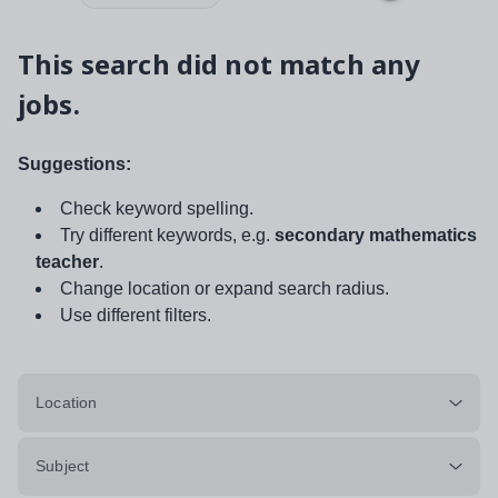
This search did not match any
jobs.
Suggestions:
Check keyword spelling.
Try different keywords, e.g.
secondary mathematics
teacher
.
Change location or expand search radius.
Use different filters.
Location
Subject