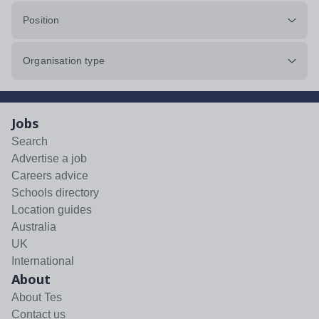
Position
Organisation type
Jobs
Search
Advertise a job
Careers advice
Schools directory
Location guides
Australia
UK
International
About
About Tes
Contact us