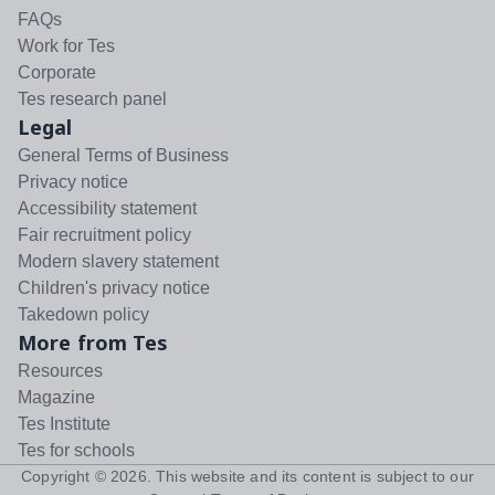
FAQs
Work for Tes
Corporate
Tes research panel
Legal
General Terms of Business
Privacy notice
Accessibility statement
Fair recruitment policy
Modern slavery statement
Children's privacy notice
Takedown policy
More from Tes
Resources
Magazine
Tes Institute
Tes for schools
Copyright ©
2026
. This website and its content is subject to our