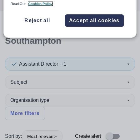
Read Our
Cookies Policy
Reject all
Accept all cookies
0
search
results
in
Southampton
Assistant Director
+1
Subject
Organisation type
More filters
Sort by:
Create alert
Most relevant