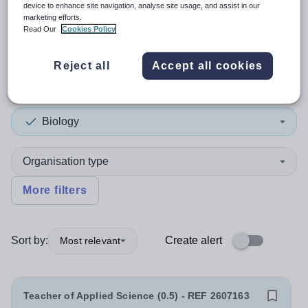
device to enhance site navigation, analyse site usage, and assist in our
marketing efforts.
2
search
results
in Blackpool
Read Our
Cookies Policy
Reject all
Accept all cookies
Position
Biology
Organisation type
More filters
Sort by:
Create alert
Most relevant
Teacher of Applied Science (0.5) - REF 2607163