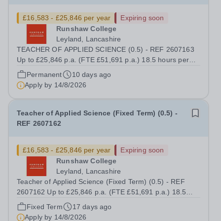
£16,583 - £25,846 per year
Expiring soon
Runshaw College
Leyland, Lancashire
TEACHER OF APPLIED SCIENCE (0.5) - REF 2607163
Up to £25,846 p.a. (FTE £51,691 p.a.) 18.5 hours per
week We offer a competitive benefits package, including
Permanent
10 days ago
up to £7,412 per annum (FTE £14,825) per annum in
Apply by
14/8/2026
employer pension contributions Runshaw...
Teacher of Applied Science (Fixed Term) (0.5) -
REF 2607162
£16,583 - £25,846 per year
Expiring soon
Runshaw College
Leyland, Lancashire
Teacher of Applied Science (Fixed Term) (0.5) - REF
2607162 Up to £25,846 p.a. (FTE £51,691 p.a.) 18.5
hours per week We offer a competitive benefits package,
Fixed Term
17 days ago
including up to £7,412 per annum (FTE £14,825) per
Apply by
14/8/2026