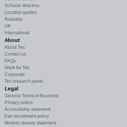
Schools directory
Location guides
Australia
UK
International
About
About Tes
Contact us
FAQs
Work for Tes
Corporate
Tes research panel
Legal
General Terms of Business
Privacy notice
Accessibility statement
Fair recruitment policy
Modern slavery statement