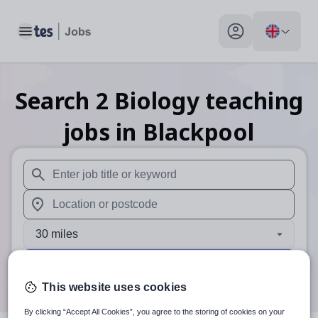
Toggle main menu
My profile toggle
Search
2
Biology teaching
jobs
in Blackpool
When autosuggest results are available use up and down arr
When autocomplete results are available use up and down a
30 miles
Search
This website uses cookies
By clicking “Accept All Cookies”, you agree to the storing of cookies on your