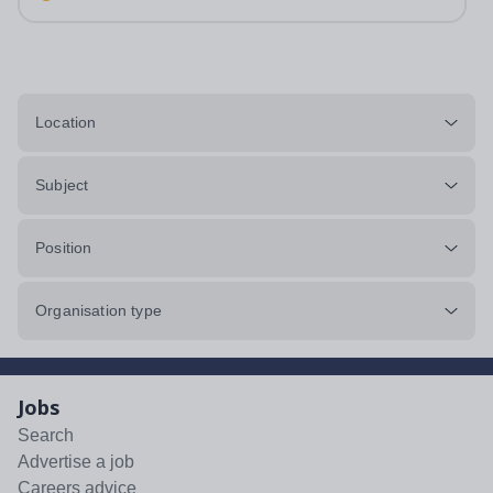
annum in employer pension...
Location
Subject
Position
Organisation type
Jobs
Search
Advertise a job
Careers advice