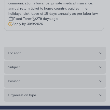
British school
communication allowance, private medical insurance,
annual return ticket to home country, paid summer
holidays, sick leave of 15 days annually as per labor law
Fixed Term
279 days ago
Apply by
30/9/2026
Location
Subject
Position
Organisation type