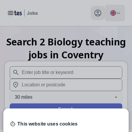
Toggle main menu
My profile toggle
Search
2
Biology teaching
jobs
in Coventry
When autosuggest results are available use up and down arr
When autocomplete results are available use up and down a
30 miles
Search
This website uses cookies