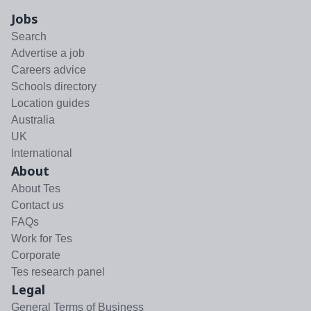
Jobs
Search
Advertise a job
Careers advice
Schools directory
Location guides
Australia
UK
International
About
About Tes
Contact us
FAQs
Work for Tes
Corporate
Tes research panel
Legal
General Terms of Business