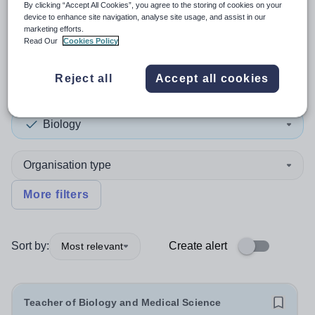
By clicking “Accept All Cookies”, you agree to the storing of cookies on your
device to enhance site navigation, analyse site usage, and assist in our
2
search
results
in Coventry
marketing efforts.
Read Our
Cookies Policy
Reject all
Accept all cookies
Position
Biology
Organisation type
More filters
Sort by:
Create alert
Most relevant
Teacher of Biology and Medical Science