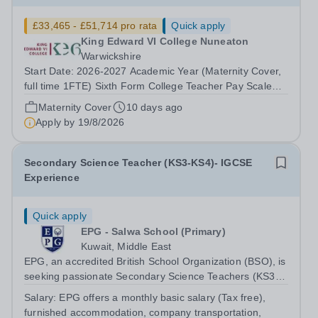
£33,465 - £51,714 pro rata
Quick apply
King Edward VI College Nuneaton
Warwickshire
Start Date: 2026-2027 Academic Year (Maternity Cover,
full time 1FTE) Sixth Form College Teacher Pay Scale
NSP1 to NSP9 £33,465 to £51,714 Pro-rata Closing Date
Maternity Cover
10 days ago
for Applications: Friday 4 September 2026 Interviews to
Apply by
19/8/2026
be held: TBC We are seeking...
Secondary Science Teacher (KS3-KS4)- IGCSE
Experience
Quick apply
EPG - Salwa School (Primary)
Kuwait, Middle East
EPG, an accredited British School Organization (BSO), is
seeking passionate Secondary Science Teachers (KS3-
KS4) for August 2026. Preferred: Bachelor’s degree in
Salary:
EPG offers a monthly basic salary (Tax free),
Secondary Education or Science, IGCSE experience in a
furnished accommodation, company transportation,