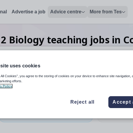
onal
Advertise a job
Advice centre
More from Tes
h
2
Biology teaching
jobs
in C
site uses cookies
 up and down arrows to review and enter to select. Touch device
When autocomplete results 
 All Cookies”, you agree to the storing of cookies on your device to enhance site navigation, 
arketing efforts.
s Policy
ntry
Reject all
Accept 
Biology
Organisation 