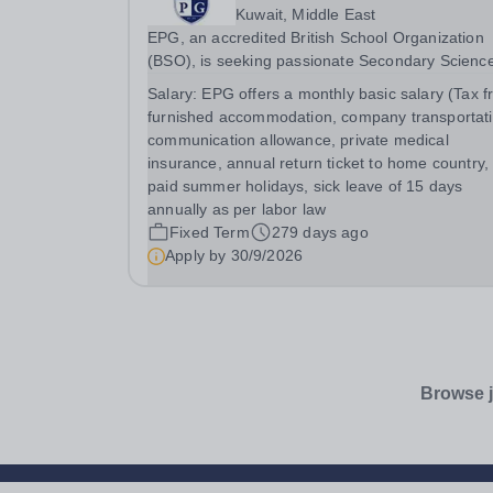
Kuwait, Middle East
EPG, an accredited British School Organization
(BSO), is seeking passionate Secondary Scienc
Teachers (KS3-KS4) for August 2026. Preferred:
Salary:
EPG offers a monthly basic salary (Tax f
Bachelor’s degree in Secondary Education or
furnished accommodation, company transportati
Science, IGCSE experience in a British school
communication allowance, private medical
insurance, annual return ticket to home country,
paid summer holidays, sick leave of 15 days
annually as per labor law
Fixed Term
279 days ago
Apply by
30/9/2026
Browse j