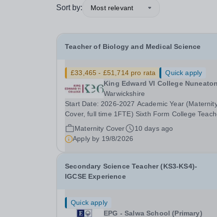
Sort by:
Most relevant
Teacher of Biology and Medical Science
£33,465 - £51,714 pro rata
Quick apply
King Edward VI College Nuneato
Warwickshire
Start Date: 2026-2027 Academic Year (Maternit
Cover, full time 1FTE) Sixth Form College Teach
Pay Scale NSP1 to NSP9 £33,465 to £51,714 Pr
Maternity Cover
10 days ago
rata Closing Date for Applications: Friday 4
Apply by
19/8/2026
September 2026 Interviews to be held: TBC We
seeking...
Secondary Science Teacher (KS3-KS4)-
IGCSE Experience
Quick apply
EPG - Salwa School (Primary)