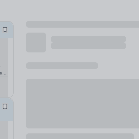
n
y
er
o-
 are