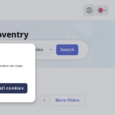
My profile toggl
oventry
30 miles
Search
 users, explore by touch or with swipe gestures.
are available use up and down arrows to review and enter to sel
analyse site usage,
all cookies
type
More filters