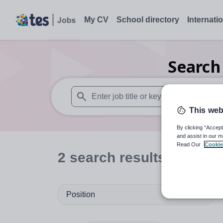
My CV
School directory
Internati
Searc
This web
When autosuggest results are available use
By clicking “Accept
and assist in our m
Read Our
Cookie
2
search
results
in Cove
Position