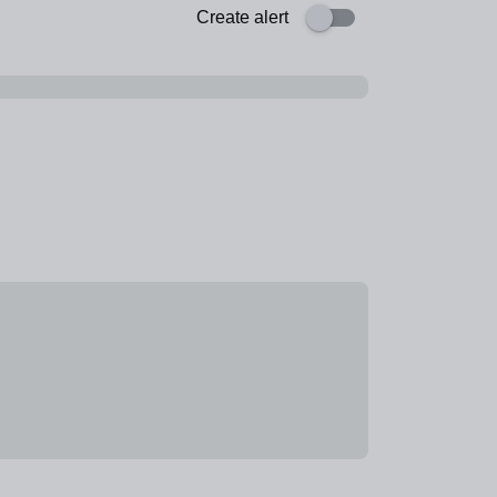
Create alert