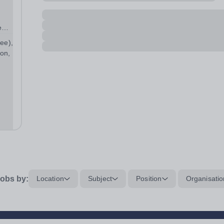
e
ree),
on,
obs by:
Location
Subject
Position
Organisatio