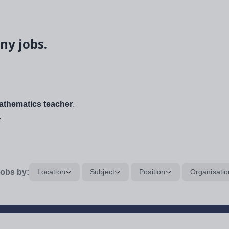
ny jobs.
thematics teacher
.
.
obs by:
Location
Subject
Position
Organisatio