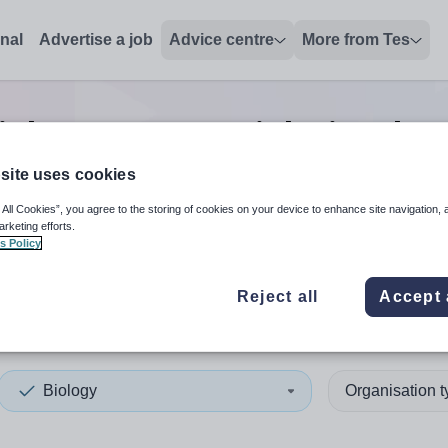
onal
Advertise a job
Advice centre
More from Tes
iology manager
jobs
in Isle 
site uses cookies
 All Cookies”, you agree to the storing of cookies on your device to enhance site navigation, 
 up and down arrows to review and enter to select. Touch device
When autocomplete results 
arketing efforts.
s Policy
Reject all
Accept 
of Anglesey
Biology
Organisation 