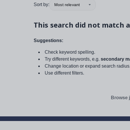
Sort by:
Most relevant
This search did not match a
Suggestions:
Check keyword spelling.
Try different keywords, e.g.
secondary ma
Change location or expand search radius
Use different filters.
Browse j