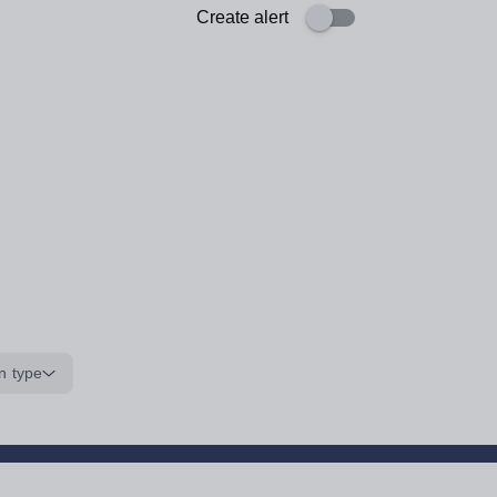
Create alert
n type