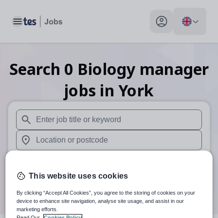
Toggle main menu
My profile toggle
Search
0
Biology manager
jobs
in York
When autosuggest results are available use up and down arr
When autocomplete results are available use up and down a
30 miles
This website uses cookies
Search
By clicking “Accept All Cookies”, you agree to the storing of cookies on your
device to enhance site navigation, analyse site usage, and assist in our
marketing efforts.
Read Our
Cookies Policy