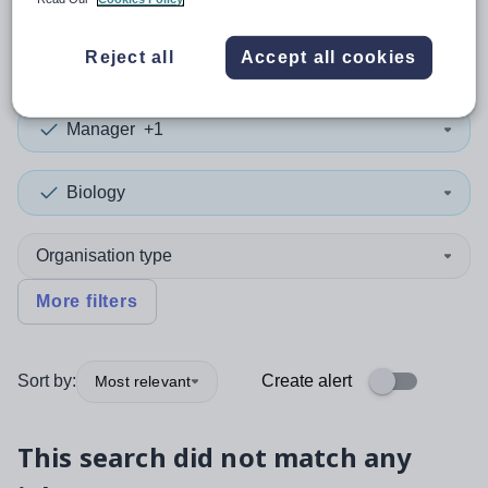
0
search
results
in York
Reject all
Accept all cookies
Manager
+1
Biology
Organisation type
More filters
Sort by:
Create alert
Most relevant
This search did not match any