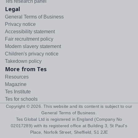
Tes research panel
Legal
General Terms of Business
Privacy notice
Accessibility statement
Fair recruitment policy
Modern slavery statement
Children's privacy notice
Takedown policy
More from Tes
Resources
Magazine
Tes Institute
Tes for schools
Copyright ©
2026
. This website and its content is subject to our
General Terms of Business
.
Tes Global Ltd is registered in England (Company No
02017289) with its registered office at Building 3, St Paul's
Place, Norfolk Street, Sheffield, S1 2JE