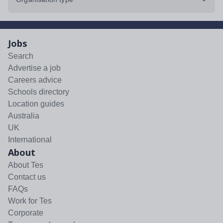
Jobs
Search
Advertise a job
Careers advice
Schools directory
Location guides
Australia
UK
International
About
About Tes
Contact us
FAQs
Work for Tes
Corporate