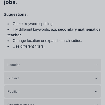
jobs.
Suggestions:
Check keyword spelling.
Try different keywords, e.g.
secondary mathematics
teacher
.
Change location or expand search radius.
Use different filters.
Location
Subject
Position
Organisation type