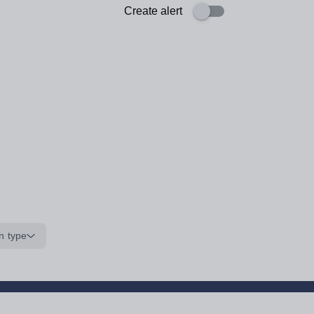
Create alert
n type