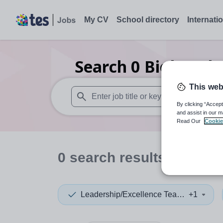
My CV
School directory
Internati
Search
0
Biology l
This web
By clicking “Accept
When autosuggest results are available use
and assist in our m
Read Our
Cookie
0
search
results
in Linco
Leadership/Excellence Teacher
+1