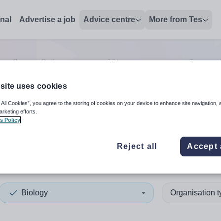
onal
Advertise a job
Advice centre
More from Tes
eadership/excellence teacher
site uses cookies
 All Cookies”, you agree to the storing of cookies on your device to enhance site navigation, 
 up and down arrows to review and enter to select. Touch device
When autocomplete results 
arketing efforts.
s Policy
Reject all
Accept 
lnshire
Biology
Organisation 