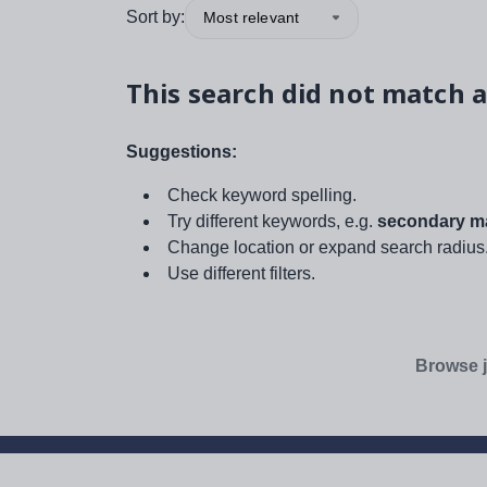
Sort by:
Most relevant
This search did not match a
Suggestions:
Check keyword spelling.
Try different keywords, e.g.
secondary ma
Change location or expand search radius
Use different filters.
Browse j