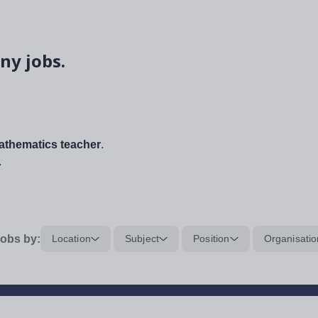
ny jobs.
thematics teacher
.
.
obs by:
Location
Subject
Position
Organisatio