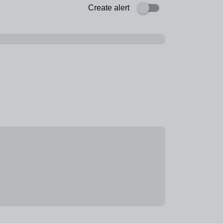
Create alert