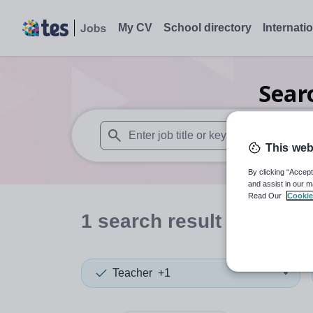
My CV
School directory
Internati
Sear
This web
When autosuggest results are available use
By clicking “Accept
and assist in our m
Read Our
Cookie
1
search
result
in Taiwa
Teacher
+1