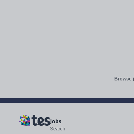
Browse j
Jobs
Search