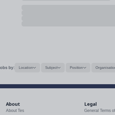
obs by:
Location
Subject
Position
Organisatio
About
Legal
About Tes
General Terms o