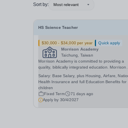
Sort by:
Most relevant
HS Science Teacher
$30,000 - $34,000 per year
Quick apply
Morrison Academy
Taichung, Taiwan
Morrison Academy is committed to providing a
quality, biblically integrated education. Morrison
seeks dedicated personnel who are committed t
Salary:
Base Salary, plus Housing, Airfare, Natio
investing in students’ lives. We are looking for
Health Insurance and full Education Benefits for
certified teachers who wholeheartedly embrace 
children
core...
Fixed Term
71 days ago
Apply by
30/4/2027