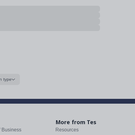
n type
More from Tes
f Business
Resources