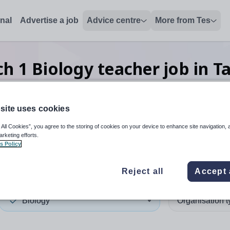
onal
Advertise a job
Advice centre
More from Tes
ch
1
Biology teacher
job
in T
site uses cookies
 up and down arrows to review and enter to select. Touch device
When autocomplete results 
 All Cookies”, you agree to the storing of cookies on your device to enhance site navigation, 
arketing efforts.
s Policy
n
Reject all
Accept 
Biology
Organisation 