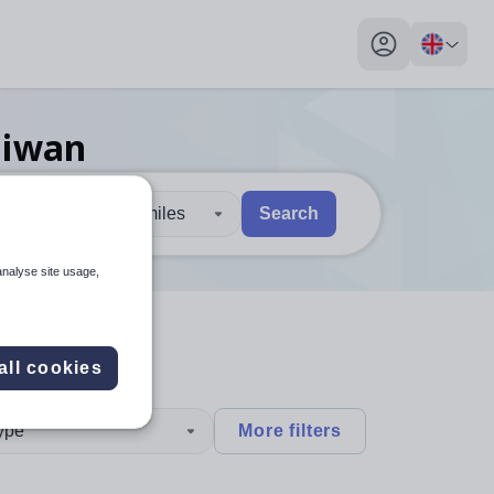
My profile toggl
aiwan
30 miles
Search
 users, explore by touch or with swipe gestures.
are available use up and down arrows to review and enter to sel
analyse site usage,
all cookies
type
More filters