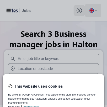
Toggle main menu
My profile toggle
Search
3
Business
manager
jobs
in Halton
When autosuggest results are available use up and down arr
When autocomplete results are available use up and down a
30 miles
This website uses cookies
Search
By clicking “Accept All Cookies”, you agree to the storing of cookies on your
device to enhance site navigation, analyse site usage, and assist in our
marketing efforts.
Read Our
Cookies Policy