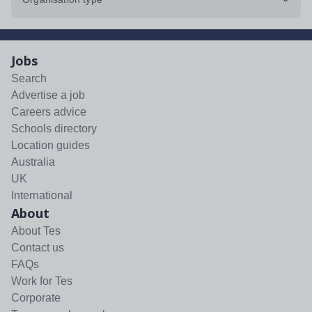
Jobs
Search
Advertise a job
Careers advice
Schools directory
Location guides
Australia
UK
International
About
About Tes
Contact us
FAQs
Work for Tes
Corporate