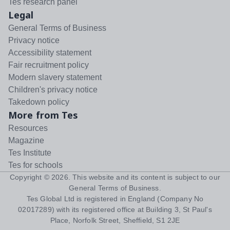
Tes research panel
Legal
General Terms of Business
Privacy notice
Accessibility statement
Fair recruitment policy
Modern slavery statement
Children's privacy notice
Takedown policy
More from Tes
Resources
Magazine
Tes Institute
Tes for schools
Copyright ©
2026
. This website and its content is subject to our
General Terms of Business
.
Tes Global Ltd is registered in England (Company No
02017289) with its registered office at Building 3, St Paul's
Place, Norfolk Street, Sheffield, S1 2JE