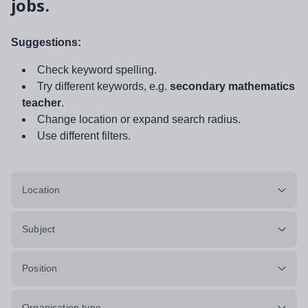
jobs.
Suggestions:
Check keyword spelling.
Try different keywords, e.g.
secondary mathematics
teacher
.
Change location or expand search radius.
Use different filters.
Location
Subject
Position
Organisation type