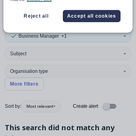
0
search
results
in Halton
Reject all
Accept all cookies
Business Manager
+1
Subject
Organisation type
More filters
Sort by:
Create alert
Most relevant
This search did not match any