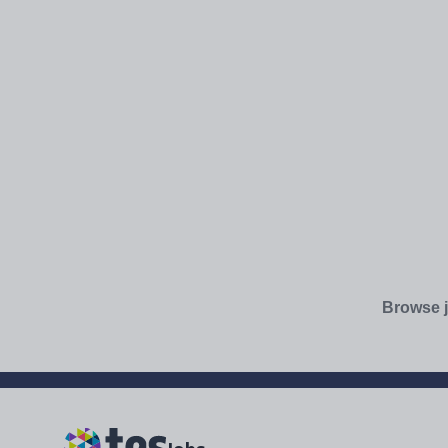
Browse j