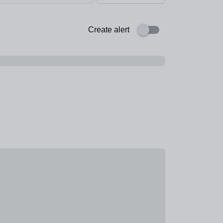
Create alert