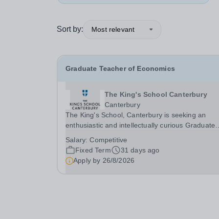
Sort by:
Most relevant
Graduate Teacher of Economics
The King's School Canterbury
Canterbury
The King's School, Canterbury is seeking an
enthusiastic and intellectually curious Graduate
Teacher of Economics to join our thriving Econo
Salary:
Competitive
and Business Department. This is an exciting
Fixed Term
31 days ago
opportunity for a recent graduate or aspiring
Apply by
26/8/2026
teacher to...