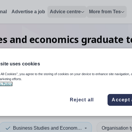
onal
Advertise a job
Advice centre
More from Tes
ies and economics graduate
in Southend-on-Sea
site uses cookies
 All Cookies”, you agree to the storing of cookies on your device to enhance site navigation, 
 up and down arrows to review and enter to select. Touch device
When autocomplete results 
arketing efforts.
s Policy
Reject all
Accept 
end-on-Sea
Business Studies and Economics
Organisation 