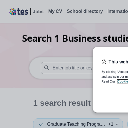
My CV
School directory
Internati
Search
1
Business stud
This web
By clicking “Accept
When autosuggest results are available use
and assist in our m
Read Our
Cookie
1
search
result
in South
Graduate Teaching Programme
+1