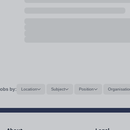
obs by:
Location
Subject
Position
Organisatio