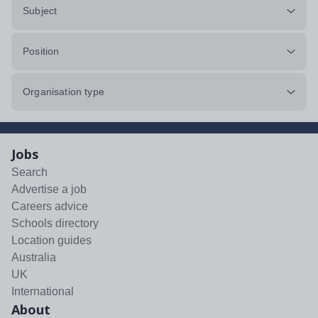
Subject
Position
Organisation type
Jobs
Search
Advertise a job
Careers advice
Schools directory
Location guides
Australia
UK
International
About