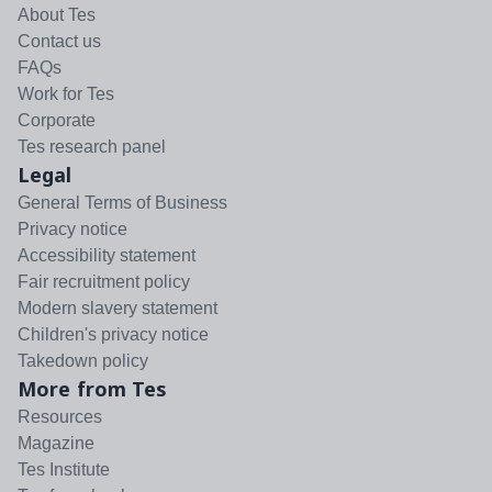
About Tes
Contact us
FAQs
Work for Tes
Corporate
Tes research panel
Legal
General Terms of Business
Privacy notice
Accessibility statement
Fair recruitment policy
Modern slavery statement
Children's privacy notice
Takedown policy
More from Tes
Resources
Magazine
Tes Institute