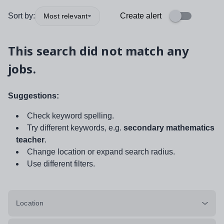
Sort by:
Create alert
Most relevant
This search did not match any
jobs.
Suggestions:
Check keyword spelling.
Try different keywords, e.g.
secondary mathematics
teacher
.
Change location or expand search radius.
Use different filters.
Location