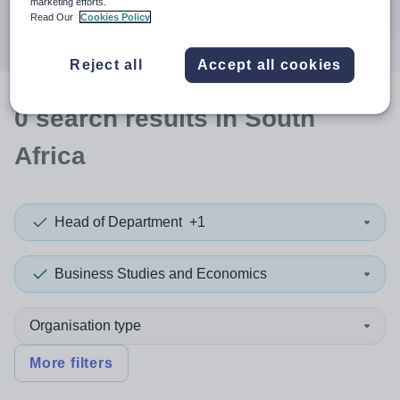
marketing efforts.
Search
Read Our
Cookies Policy
Reject all
Accept all cookies
0
search
results
in South
Africa
Head of Department
+1
Business Studies and Economics
Organisation type
More filters