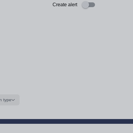
Create alert
n type