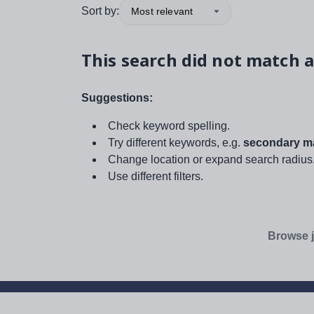
Sort by:
Most relevant
This search did not match a
Suggestions:
Check keyword spelling.
Try different keywords, e.g.
secondary ma
Change location or expand search radius
Use different filters.
Browse j