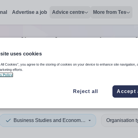
onal
Advertise a job
Advice centre
More from Tes
 Studies and Economics teac
site uses cookies
 All Cookies”, you agree to the storing of cookies on your device to enhance site navigation, 
 up and down arrows to review and enter to select. Touch device
When autocomplete results 
arketing efforts.
s Policy
Reject all
Accept 
a
Business Studies and Economics
Organisation 