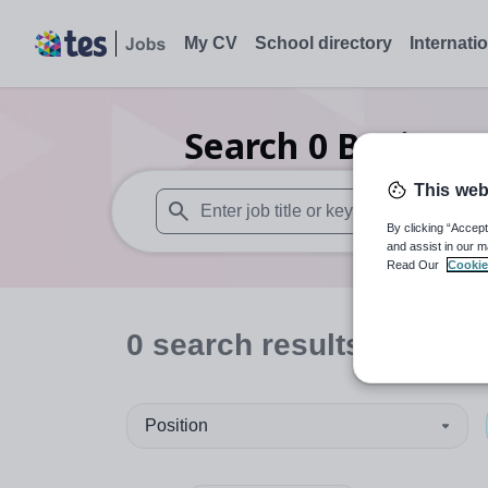
My CV
School directory
Internati
Search
0
Business
This web
By clicking “Accept
When autosuggest results are available use
and assist in our m
Read Our
Cookie
0
search
results
in Latvi
Position