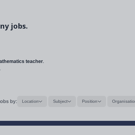
ny jobs.
thematics teacher
.
.
obs by:
Location
Subject
Position
Organisatio