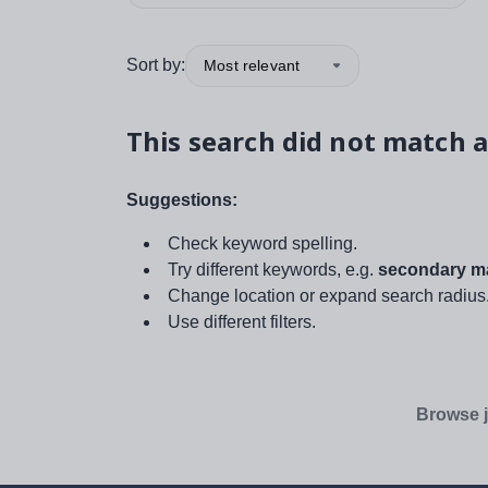
Sort by:
Most relevant
This search did not match a
Suggestions:
Check keyword spelling.
Try different keywords, e.g.
secondary ma
Change location or expand search radius
Use different filters.
Browse j