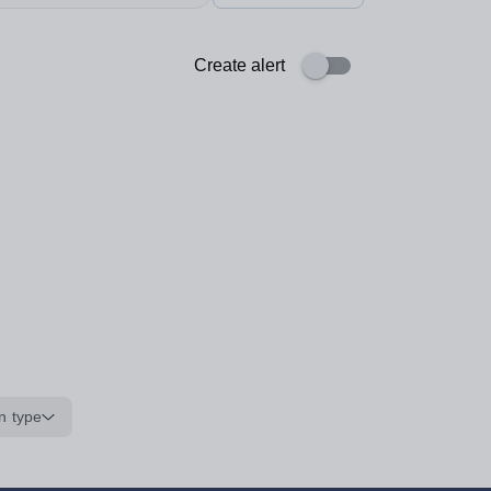
Create alert
n type