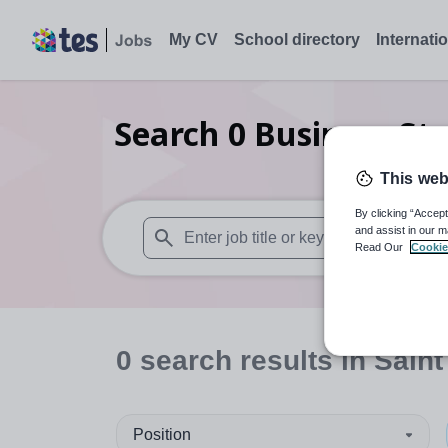
My CV
School directory
Internati
Search
0
Business St
A
This web
By clicking “Accept
and assist in our m
Read Our
Cookie
When autosuggest results are available use
0
search
results
in Saint
Position