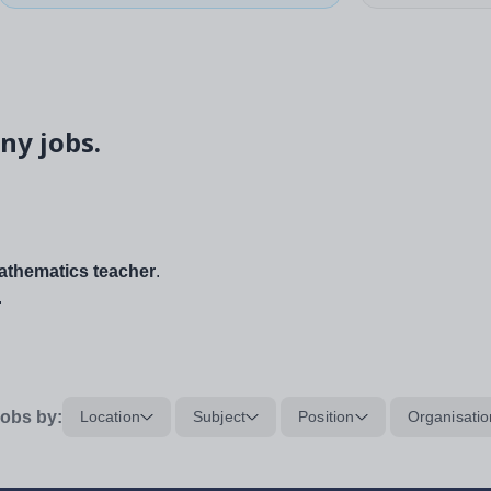
ny jobs.
thematics teacher
.
.
obs by:
Location
Subject
Position
Organisatio