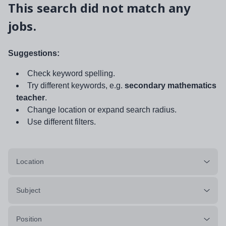
This search did not match any
jobs.
Suggestions:
Check keyword spelling.
Try different keywords, e.g.
secondary mathematics
teacher
.
Change location or expand search radius.
Use different filters.
Location
Subject
Position