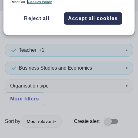
Read Our
Cookies Policy
Reject all
Accept all cookies
0
search
results
in Congo
Teacher
+1
Business Studies and Economics
Organisation type
More filters
Sort by:
Create alert
Most relevant