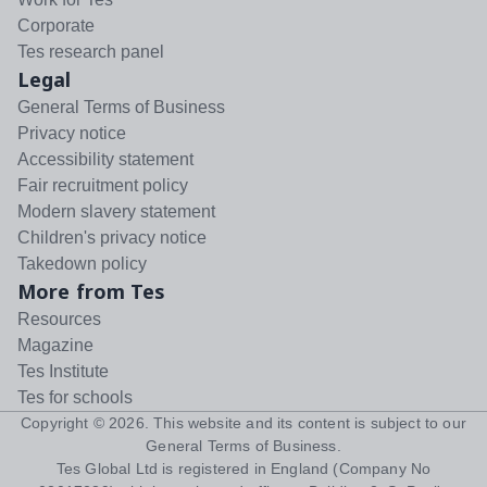
Corporate
Tes research panel
Legal
General Terms of Business
Privacy notice
Accessibility statement
Fair recruitment policy
Modern slavery statement
Children's privacy notice
Takedown policy
More from Tes
Resources
Magazine
Tes Institute
Tes for schools
Copyright ©
2026
. This website and its content is subject to our
General Terms of Business
.
Tes Global Ltd is registered in England (Company No