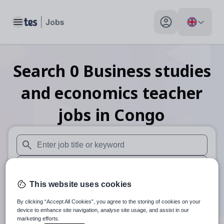
Toggle main menu
My profile toggle
Search
0
Business studies
and economics teacher
jobs
in Congo
When autosuggest results are available use up and down arr
When autocomplete results are available use up and down a
This website uses cookies
30 miles
By clicking “Accept All Cookies”, you agree to the storing of cookies on your
Search
device to enhance site navigation, analyse site usage, and assist in our
marketing efforts.