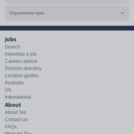
Organisation type
Jobs
Search
Advertise a job
Careers advice
Schools directory
Location guides
Australia
UK
International
About
About Tes
Contact us
FAQs
Work for Tes