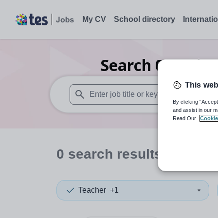
My CV
School directory
Internati
Search
0
Busine
This web
By clicking “Accept
When autosuggest results are available use
and assist in our m
Read Our
Cookie
0
search
results
in Fiji
Teacher
+1