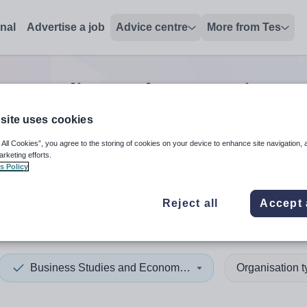
onal
Advertise a job
Advice centre
More from Tes
ss studies and economics te
site uses cookies
 All Cookies”, you agree to the storing of cookies on your device to enhance site navigation, 
 up and down arrows to review and enter to select. Touch device
When autocomplete results 
arketing efforts.
s Policy
Reject all
Accept 
Business Studies and Economics
Organisation 