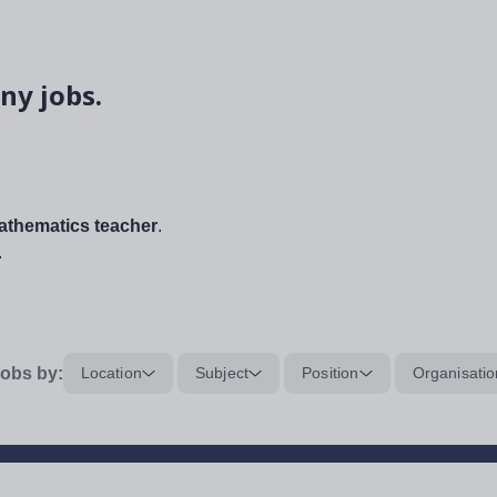
ny jobs.
thematics teacher
.
.
obs by:
Location
Subject
Position
Organisatio