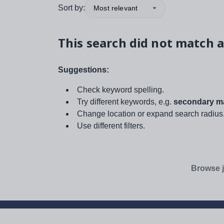
Sort by:
Most relevant
This search did not match a
Suggestions:
Check keyword spelling.
Try different keywords, e.g.
secondary ma
Change location or expand search radius
Use different filters.
Browse j