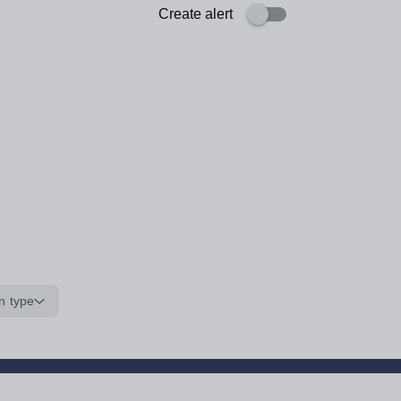
Create alert
n type