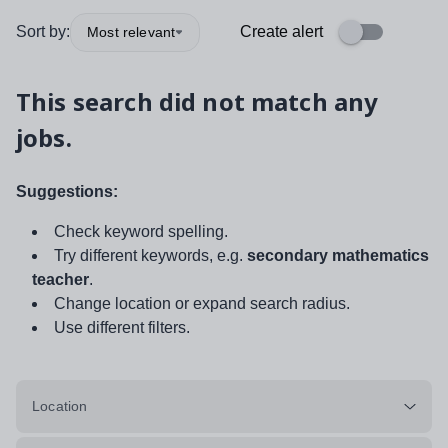
Sort by:
Create alert
Most relevant
This search did not match any
jobs.
Suggestions:
Check keyword spelling.
Try different keywords, e.g.
secondary mathematics
teacher
.
Change location or expand search radius.
Use different filters.
Location