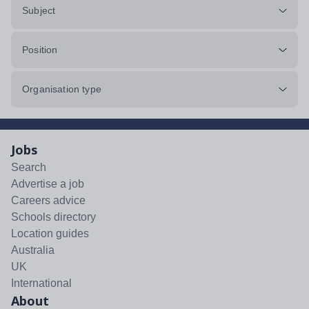
Subject
Position
Organisation type
Jobs
Search
Advertise a job
Careers advice
Schools directory
Location guides
Australia
UK
International
About