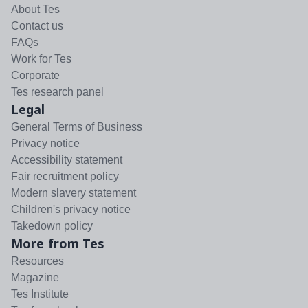
About Tes
Contact us
FAQs
Work for Tes
Corporate
Tes research panel
Legal
General Terms of Business
Privacy notice
Accessibility statement
Fair recruitment policy
Modern slavery statement
Children's privacy notice
Takedown policy
More from Tes
Resources
Magazine
Tes Institute