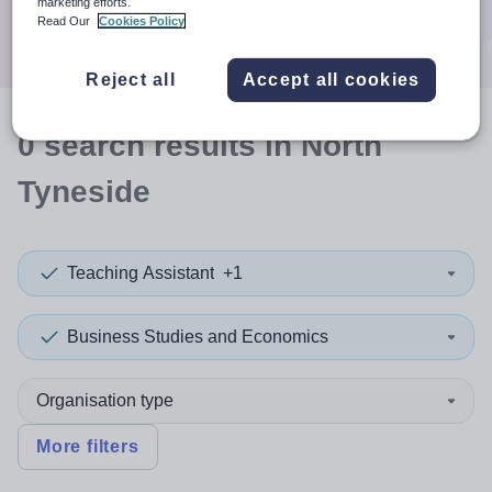
marketing efforts.
Search
Read Our
Cookies Policy
Reject all
Accept all cookies
0
search
results
in North
Tyneside
Teaching Assistant
+1
Business Studies and Economics
Organisation type
More filters