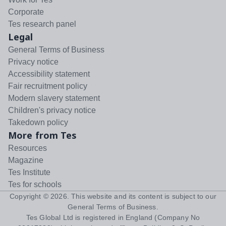
Corporate
Tes research panel
Legal
General Terms of Business
Privacy notice
Accessibility statement
Fair recruitment policy
Modern slavery statement
Children's privacy notice
Takedown policy
More from Tes
Resources
Magazine
Tes Institute
Tes for schools
Copyright ©
2026
. This website and its content is subject to our
General Terms of Business
.
Tes Global Ltd is registered in England (Company No