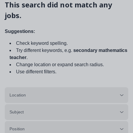
This search did not match any
jobs.
Suggestions:
Check keyword spelling.
Try different keywords, e.g.
secondary mathematics
teacher
.
Change location or expand search radius.
Use different filters.
Location
Subject
Position