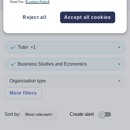
Read Our
Cookies Policy
Reject all
Accept all cookies
0
search
results
in Angola
Tutor
+1
Business Studies and Economics
Organisation type
More filters
Sort by:
Create alert
Most relevant