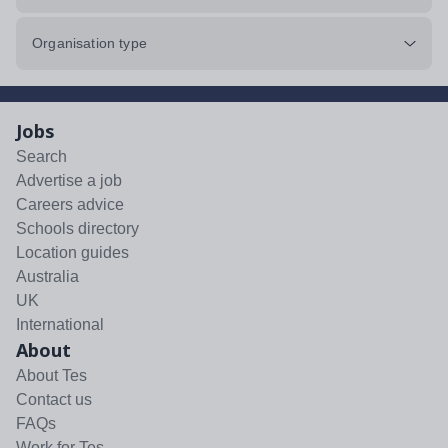
Organisation type
Jobs
Search
Advertise a job
Careers advice
Schools directory
Location guides
Australia
UK
International
About
About Tes
Contact us
FAQs
Work for Tes