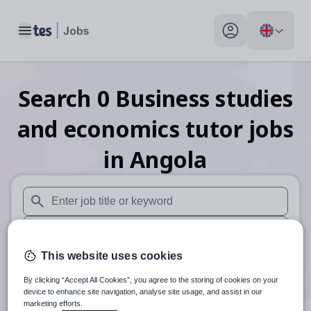
Toggle main menu
My profile toggle
Search
0
Business studies
and economics tutor
jobs
in Angola
When autosuggest results are available use up and down arr
When autocomplete results are available use up and down a
This website uses cookies
30 miles
By clicking “Accept All Cookies”, you agree to the storing of cookies on your
Search
device to enhance site navigation, analyse site usage, and assist in our
marketing efforts.