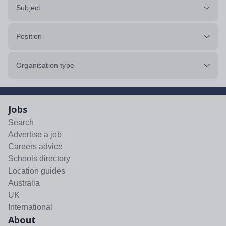
Subject
Position
Organisation type
Jobs
Search
Advertise a job
Careers advice
Schools directory
Location guides
Australia
UK
International
About