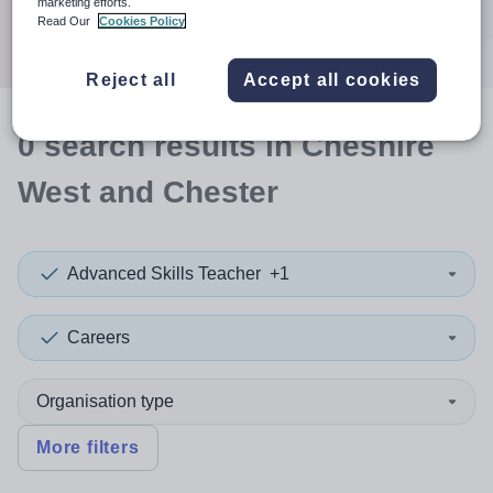
marketing efforts.
Search
Read Our
Cookies Policy
Reject all
Accept all cookies
0
search
results
in Cheshire
West and Chester
Advanced Skills Teacher
+1
Careers
Organisation type
More filters