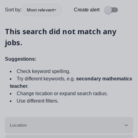
Sort by:
Create alert
Most relevant
This search did not match any
jobs.
Suggestions:
Check keyword spelling.
Try different keywords, e.g.
secondary mathematics
teacher
.
Change location or expand search radius.
Use different filters.
Location