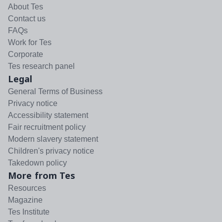
About Tes
Contact us
FAQs
Work for Tes
Corporate
Tes research panel
Legal
General Terms of Business
Privacy notice
Accessibility statement
Fair recruitment policy
Modern slavery statement
Children's privacy notice
Takedown policy
More from Tes
Resources
Magazine
Tes Institute