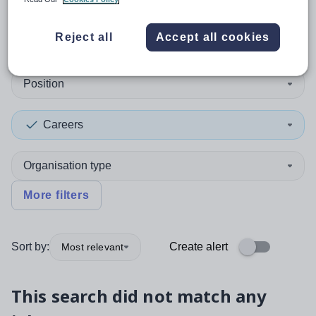
0
search
results
in Libya
Reject all
Accept all cookies
Position
Careers
Organisation type
More filters
Sort by:
Create alert
Most relevant
This search did not match any