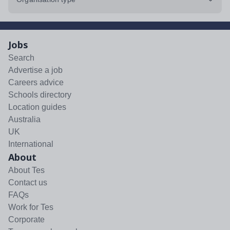
Jobs
Search
Advertise a job
Careers advice
Schools directory
Location guides
Australia
UK
International
About
About Tes
Contact us
FAQs
Work for Tes
Corporate