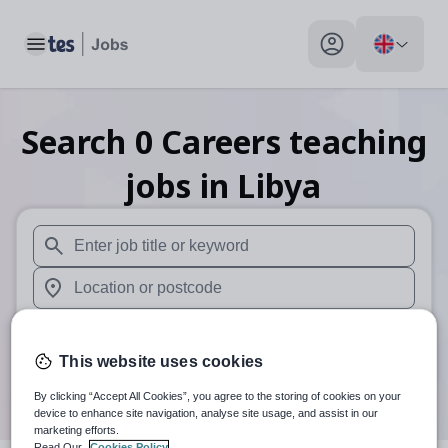
Toggle main menu
My profile toggle
Search
0
Careers teaching
jobs
in Libya
When autosuggest results are available use up and down arr
When autocomplete results are available use up and down a
30 miles
This website uses cookies
Search
By clicking “Accept All Cookies”, you agree to the storing of cookies on your
device to enhance site navigation, analyse site usage, and assist in our
marketing efforts.
Read Our
Cookies Policy