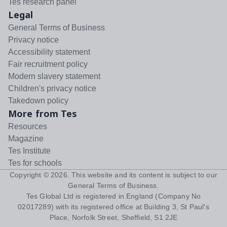
Tes research panel
Legal
General Terms of Business
Privacy notice
Accessibility statement
Fair recruitment policy
Modern slavery statement
Children's privacy notice
Takedown policy
More from Tes
Resources
Magazine
Tes Institute
Tes for schools
Copyright ©
2026
. This website and its content is subject to our
General Terms of Business
.
Tes Global Ltd is registered in England (Company No
02017289) with its registered office at Building 3, St Paul's
Place, Norfolk Street, Sheffield, S1 2JE