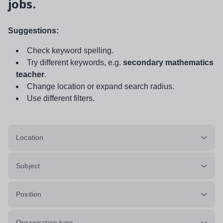
jobs.
Suggestions:
Check keyword spelling.
Try different keywords, e.g.
secondary mathematics
teacher
.
Change location or expand search radius.
Use different filters.
Location
Subject
Position
Organisation type