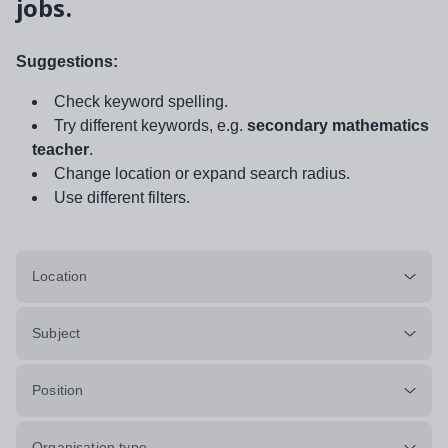
jobs.
Suggestions:
Check keyword spelling.
Try different keywords, e.g.
secondary mathematics
teacher
.
Change location or expand search radius.
Use different filters.
Location
Subject
Position
Organisation type