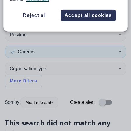
0
search
results
in Romania
Reject all
Accept all cookies
Position
Careers
Organisation type
More filters
Sort by:
Create alert
Most relevant
This search did not match any