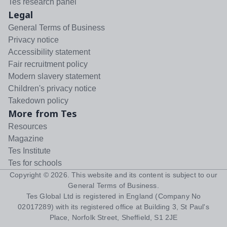
Tes research panel
Legal
General Terms of Business
Privacy notice
Accessibility statement
Fair recruitment policy
Modern slavery statement
Children's privacy notice
Takedown policy
More from Tes
Resources
Magazine
Tes Institute
Tes for schools
Copyright ©
2026
. This website and its content is subject to our
General Terms of Business
.
Tes Global Ltd is registered in England (Company No
02017289) with its registered office at Building 3, St Paul's
Place, Norfolk Street, Sheffield, S1 2JE