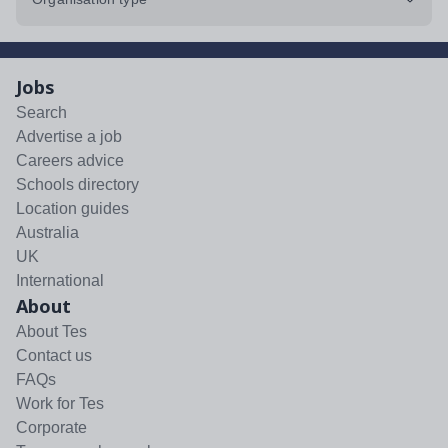
Jobs
Search
Advertise a job
Careers advice
Schools directory
Location guides
Australia
UK
International
About
About Tes
Contact us
FAQs
Work for Tes
Corporate