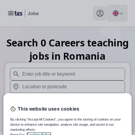
Toggle main menu
My profile toggle
Search
0
Careers teaching
jobs
in Romania
When autosuggest results are available use up and down arr
When autocomplete results are available use up and down a
30 miles
This website uses cookies
Search
By clicking “Accept All Cookies”, you agree to the storing of cookies on your
device to enhance site navigation, analyse site usage, and assist in our
marketing efforts.
Read Our
Cookies Policy