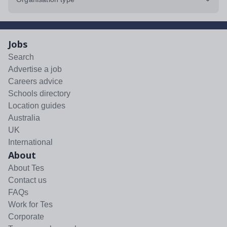
Jobs
Search
Advertise a job
Careers advice
Schools directory
Location guides
Australia
UK
International
About
About Tes
Contact us
FAQs
Work for Tes
Corporate