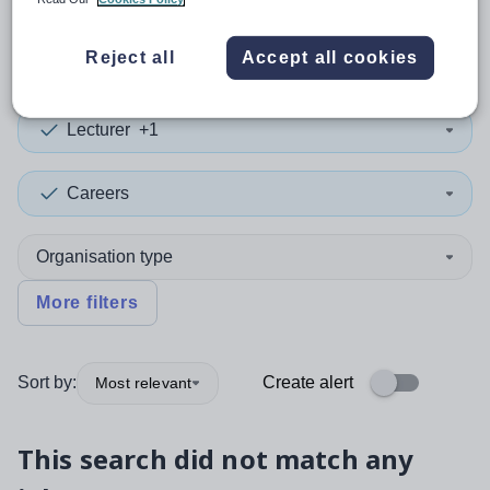
0
search
results
in Indonesia
Reject all
Accept all cookies
Lecturer
+1
Careers
Organisation type
More filters
Sort by:
Create alert
Most relevant
This search did not match any