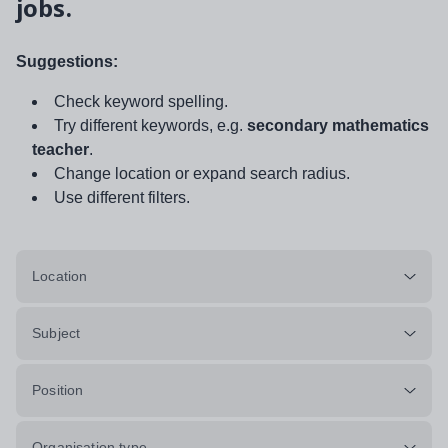
jobs.
Suggestions:
Check keyword spelling.
Try different keywords, e.g.
secondary mathematics
teacher
.
Change location or expand search radius.
Use different filters.
Location
Subject
Position
Organisation type