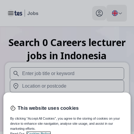
Toggle main menu
My profile toggle
Search
0
Careers lecturer
jobs
in Indonesia
When autosuggest results are available use up and down arr
When autocomplete results are available use up and down a
30 miles
This website uses cookies
Search
By clicking “Accept All Cookies”, you agree to the storing of cookies on your
device to enhance site navigation, analyse site usage, and assist in our
marketing efforts.
Read Our
Cookies Policy