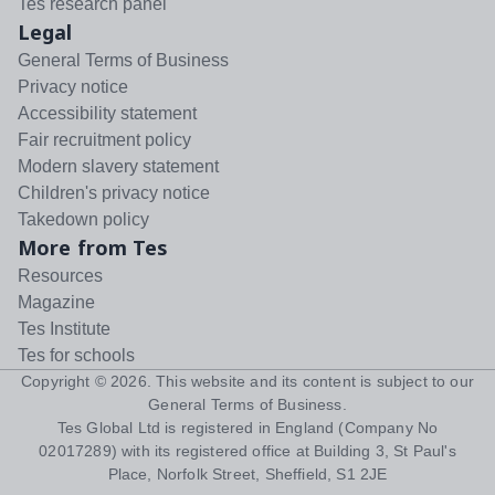
Tes research panel
Legal
General Terms of Business
Privacy notice
Accessibility statement
Fair recruitment policy
Modern slavery statement
Children's privacy notice
Takedown policy
More from Tes
Resources
Magazine
Tes Institute
Tes for schools
Copyright ©
2026
. This website and its content is subject to our
General Terms of Business
.
Tes Global Ltd is registered in England (Company No
02017289) with its registered office at Building 3, St Paul's
Place, Norfolk Street, Sheffield, S1 2JE