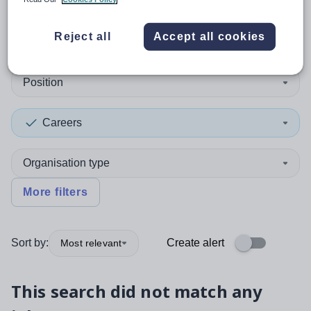
0
search
results
in Somalia
Reject all
Accept all cookies
Position
Careers
Organisation type
More filters
Sort by:
Create alert
Most relevant
This search did not match any