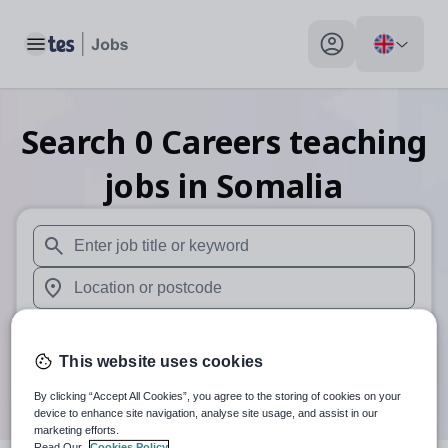
Toggle main menu
My profile toggle
Search
0
Careers teaching
jobs
in Somalia
When autosuggest results are available use up and down arr
When autocomplete results are available use up and down a
30 miles
This website uses cookies
Search
By clicking “Accept All Cookies”, you agree to the storing of cookies on your
device to enhance site navigation, analyse site usage, and assist in our
marketing efforts.
Read Our
Cookies Policy