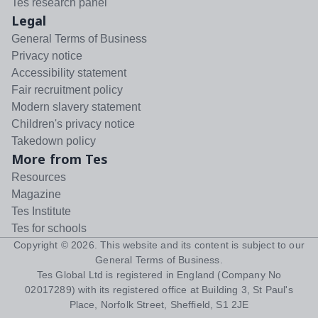
Tes research panel
Legal
General Terms of Business
Privacy notice
Accessibility statement
Fair recruitment policy
Modern slavery statement
Children's privacy notice
Takedown policy
More from Tes
Resources
Magazine
Tes Institute
Tes for schools
Copyright ©
2026
. This website and its content is subject to our
General Terms of Business
.
Tes Global Ltd is registered in England (Company No
02017289) with its registered office at Building 3, St Paul's
Place, Norfolk Street, Sheffield, S1 2JE