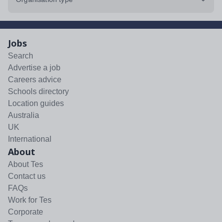
Jobs
Search
Advertise a job
Careers advice
Schools directory
Location guides
Australia
UK
International
About
About Tes
Contact us
FAQs
Work for Tes
Corporate