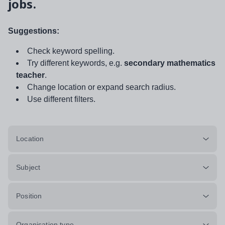
jobs.
Suggestions:
Check keyword spelling.
Try different keywords, e.g.
secondary mathematics
teacher
.
Change location or expand search radius.
Use different filters.
Location
Subject
Position
Organisation type