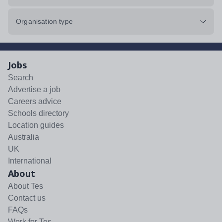
Organisation type
Jobs
Search
Advertise a job
Careers advice
Schools directory
Location guides
Australia
UK
International
About
About Tes
Contact us
FAQs
Work for Tes