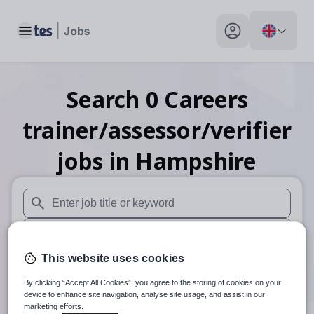
Toggle main menu
My profile toggle
Search
0
Careers
trainer/assessor/verifier
jobs
in Hampshire
When autosuggest results are available use up and down arr
When autocomplete results are available use up and down a
This website uses cookies
30 miles
By clicking “Accept All Cookies”, you agree to the storing of cookies on your
Search
device to enhance site navigation, analyse site usage, and assist in our
marketing efforts.