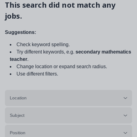
This search did not match any
jobs.
Suggestions:
Check keyword spelling.
Try different keywords, e.g.
secondary mathematics
teacher
.
Change location or expand search radius.
Use different filters.
Location
Subject
Position