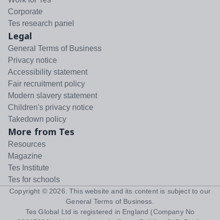
Corporate
Tes research panel
Legal
General Terms of Business
Privacy notice
Accessibility statement
Fair recruitment policy
Modern slavery statement
Children's privacy notice
Takedown policy
More from Tes
Resources
Magazine
Tes Institute
Tes for schools
Copyright ©
2026
. This website and its content is subject to our
General Terms of Business
.
Tes Global Ltd is registered in England (Company No