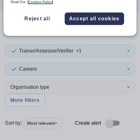
Read Our
Cookies Policy
Reject all
Accept all cookies
0
search
results
in Hampshire
Trainer/Assessor/Verifier
+1
Careers
Organisation type
More filters
Sort by:
Create alert
Most relevant