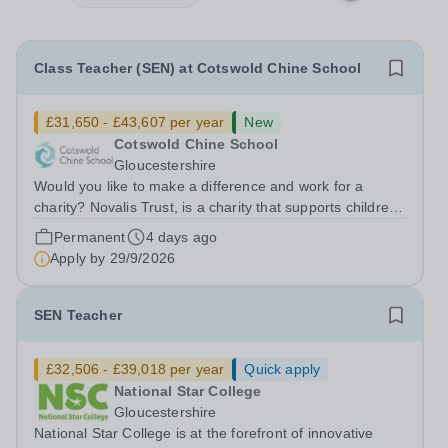
Class Teacher (SEN) at Cotswold Chine School
£31,650 - £43,607 per year
New
Cotswold Chine School
Gloucestershire
Would you like to make a difference and work for a
charity? Novalis Trust, is a charity that supports children
and adults with Neurodevelopmental Difficulties and
Permanent
4 days ago
other learning needs. Novalis Trust has opportunities at
Apply by
29/9/2026
Cotswold Chine School...
SEN Teacher
£32,506 - £39,018 per year
Quick apply
National Star College
Gloucestershire
National Star College is at the forefront of innovative