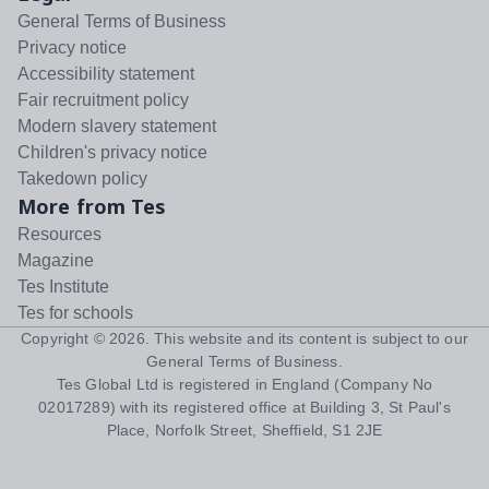
General Terms of Business
Privacy notice
Accessibility statement
Fair recruitment policy
Modern slavery statement
Children's privacy notice
Takedown policy
More from Tes
Resources
Magazine
Tes Institute
Tes for schools
Copyright ©
2026
. This website and its content is subject to our
General Terms of Business
.
Tes Global Ltd is registered in England (Company No
02017289) with its registered office at Building 3, St Paul's
Place, Norfolk Street, Sheffield, S1 2JE