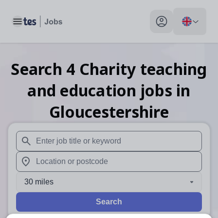
Toggle main menu
My profile toggle
Search
4
Charity teaching
and education
jobs
in
Gloucestershire
When autosuggest results are available use up and down arr
When autocomplete results are available use up and down a
30 miles
Search