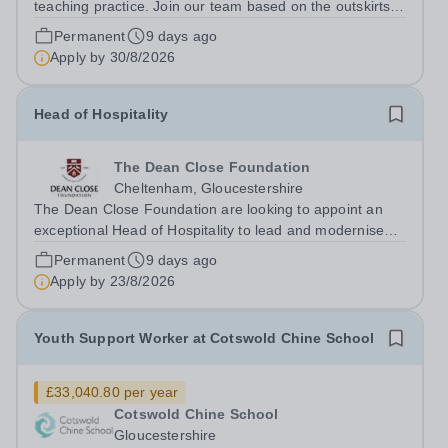
teaching practice. Join our team based on the outskirts
of Cheltenham and develop your career to become an
Permanent
9 days ago
expert in the field of specialist education. We are seeking
Apply by
30/8/2026
inspirational tutors...
Head of Hospitality
The Dean Close Foundation
Cheltenham, Gloucestershire
The Dean Close Foundation are looking to appoint an
exceptional Head of Hospitality to lead and modernise
our catering and cleaning services across our family of
Permanent
9 days ago
schools and nurseries. This is an exciting leadership
Apply by
23/8/2026
opportunity for an experienced...
Youth Support Worker at Cotswold Chine School
£33,040.80 per year
Cotswold Chine School
Gloucestershire