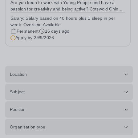
Are you keen to work with Young People and have a
passion for creativity and being active? Cotswold Chine
School, part of Novalis Trust, is a charity that supports
Salary:
Salary based on 40 hours plus 1 sleep in per
children with Neurodevelopmental Difficulties. Youth
week. Overtime Available.
Support Workers are pivotal...
Permanent
16 days ago
Apply by
29/9/2026
Location
Subject
Position
Organisation type