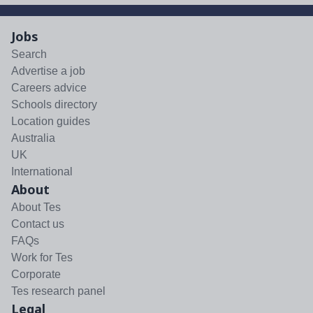
Jobs
Search
Advertise a job
Careers advice
Schools directory
Location guides
Australia
UK
International
About
About Tes
Contact us
FAQs
Work for Tes
Corporate
Tes research panel
Legal