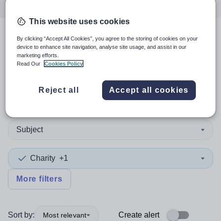
This website uses cookies
By clicking “Accept All Cookies”, you agree to the storing of cookies on your
4
search
results
in
device to enhance site navigation, analyse site usage, and assist in our
marketing efforts.
Gloucestershire
Read Our
Cookies Policy
Reject all
Accept all cookies
Position
Subject
Charity
+1
More filters
Sort by:
Create alert
Most relevant