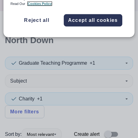
Read Our
Cookies Policy
Reject all
Accept all cookies
0
search
results
in Ards and
North Down
Graduate Teaching Programme
+1
Subject
Charity
+1
More filters
Sort by:
Create alert
Most relevant