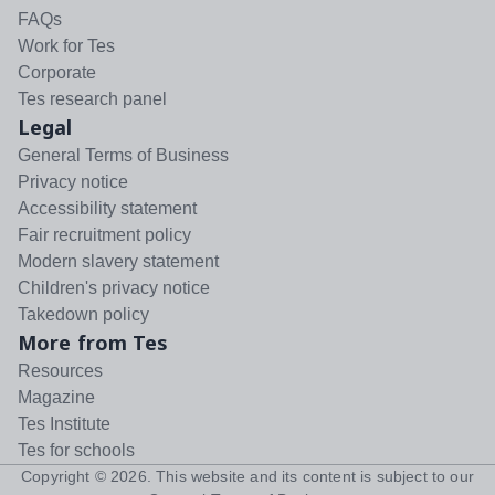
FAQs
Work for Tes
Corporate
Tes research panel
Legal
General Terms of Business
Privacy notice
Accessibility statement
Fair recruitment policy
Modern slavery statement
Children's privacy notice
Takedown policy
More from Tes
Resources
Magazine
Tes Institute
Tes for schools
Copyright ©
2026
. This website and its content is subject to our