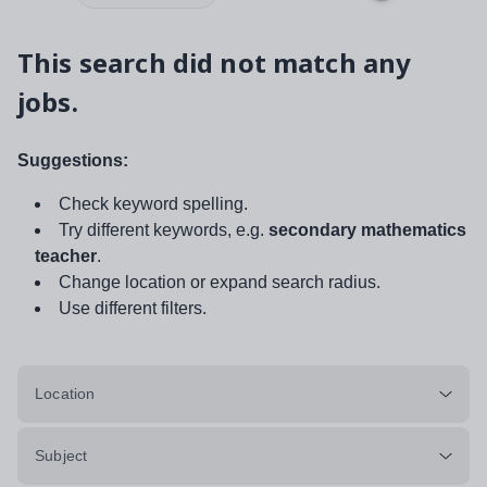
This search did not match any
jobs.
Suggestions:
Check keyword spelling.
Try different keywords, e.g.
secondary mathematics
teacher
.
Change location or expand search radius.
Use different filters.
Location
Subject