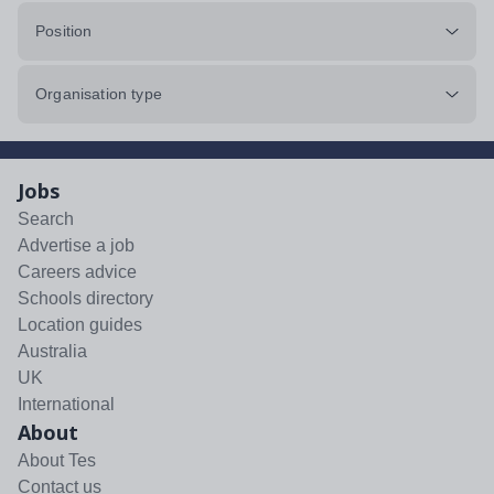
Position
Organisation type
Jobs
Search
Advertise a job
Careers advice
Schools directory
Location guides
Australia
UK
International
About
About Tes
Contact us