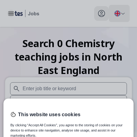
Toggle main menu
My profile toggle
Search
0
Chemistry
teaching
jobs
in North
East England
When autosuggest results are available use up and down arr
When autocomplete results are available use up and down a
30 miles
This website uses cookies
By clicking “Accept All Cookies”, you agree to the storing of cookies on your
Search
device to enhance site navigation, analyse site usage, and assist in our
marketing efforts.