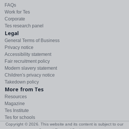
FAQs
Work for Tes
Corporate
Tes research panel
Legal
General Terms of Business
Privacy notice
Accessibility statement
Fair recruitment policy
Modern slavery statement
Children's privacy notice
Takedown policy
More from Tes
Resources
Magazine
Tes Institute
Tes for schools
Copyright ©
2026
. This website and its content is subject to our