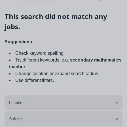
This search did not match any
jobs.
Suggestions:
Check keyword spelling.
Try different keywords, e.g.
secondary mathematics
teacher
.
Change location or expand search radius.
Use different filters.
Location
Subject