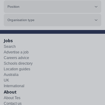
Position
Organisation type
Jobs
Search
Advertise a job
Careers advice
Schools directory
Location guides
Australia
UK
International
About
About Tes
Contact us