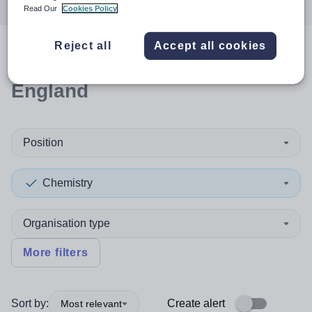
Read Our
Cookies Policy
Reject all
Accept all cookies
0
search
results
in North East
England
Position
Chemistry
Organisation type
More filters
Sort by:
Create alert
Most relevant