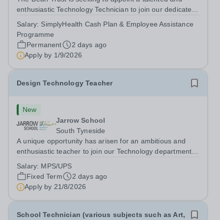
enthusiastic Technology Technician to join our dedicated
team at Dean Trust Wigan to support our Construction,
Salary:
SimplyHealth Cash Plan & Employee Assistance
Art and Design &amp; Technology departments. If you
Programme
have a background in...
Permanent
2 days ago
Apply by
1/9/2026
Design Technology Teacher
New
Jarrow School
South Tyneside
A unique opportunity has arisen for an ambitious and
enthusiastic teacher to join our Technology department
for the Autumn Term. This role suits ECTs or experienced
Salary:
MPS/UPS
staff seeking a new position. We will ensure that any
Fixed Term
2 days ago
relevant staff are...
Apply by
21/8/2026
School Technician (various subjects such as Art,