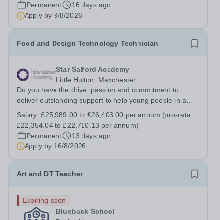
Team at The Hart School Job Title: IT Technician
Permanent
16 days ago
Location: Rugeley, Staffordshire...
Apply by
9/8/2026
Food and Design Technology Technician
Star Salford Academy
Little Hulton, Manchester
Do you have the drive, passion and commitment to
deliver outstanding support to help young people in a
disadvantaged community? If so, joining the Star support
Salary:
£25,989.00 to £26,403.00 per annum (pro-rata
team might just be the best career move you ever make.
£22,354.04 to £22,710.13 per annum)
This is your opportunity to...
Permanent
13 days ago
Apply by
16/8/2026
Art and DT Teacher
Expiring soon
Bluebank School