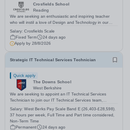
Crosfields School
Reading
We are seeking an enthusiastic and inspiring teacher
who will instil a love of Design and Technology in our
pupils. The successful candidate will teach Design and
Salary:
Crosfields Scale
Technology throughout the Juniors bringing expertise
Fixed Term
24 days ago
and creativity to every...
Apply by
28/8/2026
Strategic IT Technical Services Technician
Quick apply
The Downs School
West Berkshire
We are seeking to appoint an IT Technical Services
Technician to join our IT Technical Services team,
supporting the Downland Federation with IT support
Salary:
West Berks Pay Scale Band E (26,403-£28,598).
services. The IT Technical Services department
37 hours per week, Full Time and Part time considered,
maintains a strategic programme of...
Non-Term Time
Permanent
24 days ago