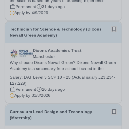
the scale is based on years of teaching experience.
Permanent
31 days ago
Apply by
4/9/2026
Technician for Science & Technology (Dixons
Newall Green Academy)
Dixons Academies Trust
Manchester
Why choose Dixons Newall Green? Dixons Newall Green
Academy is a secondary free school located in the
Wythenshawe district of Manchester, England. The
Salary:
DAT Level 3 SCP 18 - 25 (Actual salary £23,234-
school opened its doors to Year 7 students in September
£27,229)
2023, and will grow year by year until...
Permanent
20 days ago
Apply by
31/8/2026
Curriculum Lead Design and Technology
(Maternity)