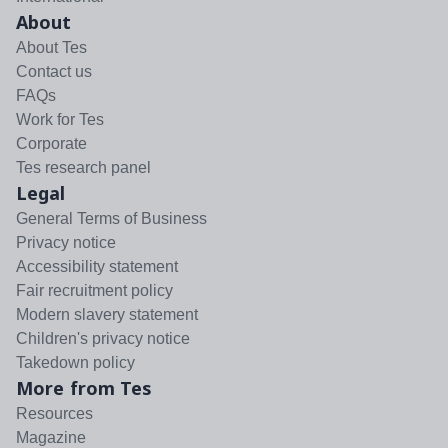
About
About Tes
Contact us
FAQs
Work for Tes
Corporate
Tes research panel
Legal
General Terms of Business
Privacy notice
Accessibility statement
Fair recruitment policy
Modern slavery statement
Children's privacy notice
Takedown policy
More from Tes
Resources
Magazine