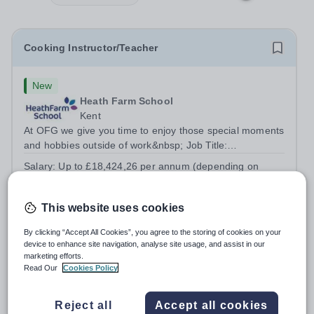
Cooking Instructor/Teacher
New
Heath Farm School
Kent
At OFG we give you time to enjoy those special moments
and hobbies outside of work&nbsp; Job Title:
&nbsp;Cooking Instructor/TeacherLocation: &nbsp;Heath
Salary:
Up to £18,424,26 per annum (depending on
Farm College, Maidstone, ME16 0ERHours:&nbsp;
experience and qualifications)
&nbsp; &nbsp; 25.5 hours per week | Wednesday...
Permanent
Yesterday
This website uses cookies
Apply by
19/8/2026
By clicking “Accept All Cookies”, you agree to the storing of cookies on your
device to enhance site navigation, analyse site usage, and assist in our
Head of Computing & IT
marketing efforts.
Read Our
Cookies Policy
£27,000 - £35,000 per year
New
Hurstpierpoint College
Reject all
Accept all cookies