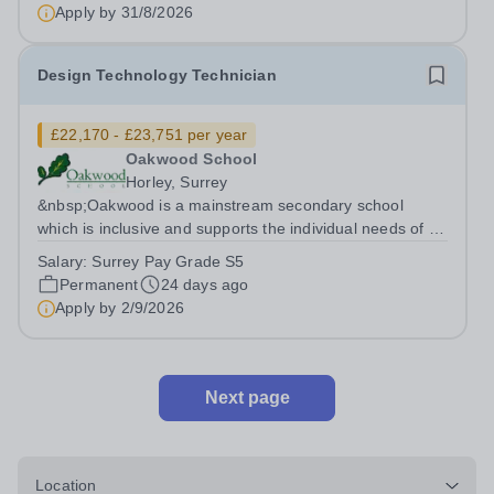
Apply by
31/8/2026
Design Technology Technician
£22,170 - £23,751 per year
Oakwood School
Horley, Surrey
&nbsp;Oakwood is a mainstream secondary school
which is inclusive and supports the individual needs of all
our students.&nbsp; We have exciting opportunities for
Salary:
Surrey Pay Grade S5
the following support staff to join our friendly and
Permanent
24 days ago
supportive team. Design...
Apply by
2/9/2026
Next page
Location