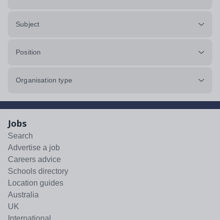
Subject
Position
Organisation type
Jobs
Search
Advertise a job
Careers advice
Schools directory
Location guides
Australia
UK
International