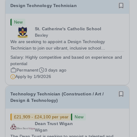
Design Technology Technician
New
St. Catherine's Catholic School
Bexley
We are seeking to appoint a Design Technology
Technician to join our vibrant, inclusive school
community.&nbsp; Someone who loves DT, is
Salary:
Highly competitive and based on experience and
enthusiastic, creative, versatile and well organised. We
potential
need someone to ensure the highest quality technical...
Permanent
3 days ago
Apply by
1/9/2026
Technology Technician (Construction / Art /
Design & Technology)
£21,909 - £24,100 per year
New
Dean Trust Wigan
Wigan
The Dean Trust is seeking to appoint a talented and