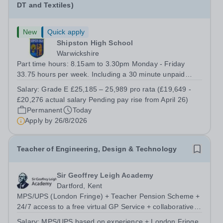
DT and Textiles)
New
Quick apply
Shipston High School
Warwickshire
Part time hours: 8.15am to 3.30pm Monday - Friday
33.75 hours per week. Including a 30 minute unpaid
lunch break. Job Purpose To ensure that all students are
Salary:
Grade E £25,185 – 25,989 pro rata (£19,649 -
able to achieve their potential whilst accessing the
£20,276 actual salary Pending pay rise from April 26)
practical subject curriculums, by...
Permanent
Today
Apply by
26/8/2026
Teacher of Engineering, Design & Technology
Sir Geoffrey Leigh Academy
Dartford, Kent
MPS/UPS (London Fringe) + Teacher Pension Scheme +
24/7 access to a free virtual GP Service + collaborative
MAT network + additional LAT benefits. We are seeking a
Salary:
MPS/UPS based on experience + London Fringe