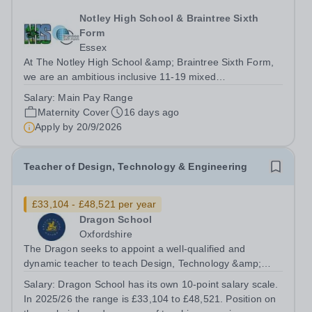
Notley High School & Braintree Sixth
Form
Essex
At The Notley High School &amp; Braintree Sixth Form,
we are an ambitious inclusive 11-19 mixed
comprehensive school that places the journey of the
Salary:
Main Pay Range
child at the centre of everything we do. We have a clear
Maternity Cover
16 days ago
aim for our students and staff: “Enjoy,...
Apply by
20/9/2026
Teacher of Design, Technology & Engineering
£33,104 - £48,521 per year
Dragon School
Oxfordshire
The Dragon seeks to appoint a well-qualified and
dynamic teacher to teach Design, Technology &amp;
Engineering to Years 4-8. This is a rare opportunity for
Salary:
Dragon School has its own 10-point salary scale.
the right person to contribute to the future direction of
In 2025/26 the range is £33,104 to £48,521. Position on
the Design, Technology &amp;...