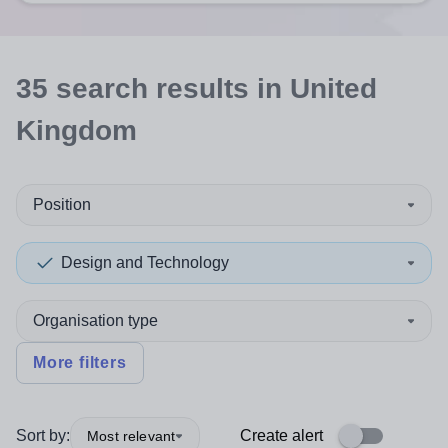
35
search
results
in United
Kingdom
Position
Design and Technology
Organisation type
More filters
Sort by:
Create alert
Most relevant