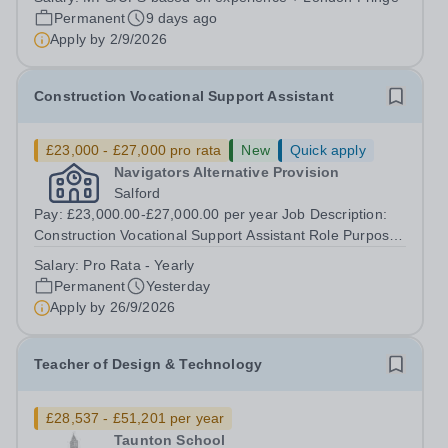
passionate and dedicated Teacher of Engineering,
Permanent
9 days ago
Design &amp; Technology to join...
Apply by
2/9/2026
Construction Vocational Support Assistant
£23,000 - £27,000 pro rata
New
Quick apply
Navigators Alternative Provision
Salford
Pay: £23,000.00-£27,000.00 per year Job Description:
Construction Vocational Support Assistant Role Purpose
To support in the planning and delivery of engaging,
Salary:
Pro Rata - Yearly
practical construction training to young people in an
Permanent
Yesterday
alternative education setting,...
Apply by
26/9/2026
Teacher of Design & Technology
£28,537 - £51,201 per year
Taunton School