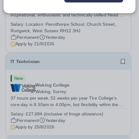
West Sussex
About this Role Pennthorpe School is seeking an
inspirational, enthusiastic and technically skilled Head of
Computing &amp; IT to join its thriving school community.
Salary:
Location: Pennthorpe School, Church Street,
This role is based at Pennthorpe School in Rudgwick,
Rudgwick, West Sussex RH12 3HJ
West Sussex, a leading...
Permanent
Yesterday
Apply by
21/8/2026
IT Technician
New
Woking College
Woking, Surrey
37 hours per week, 52 weeks per year The College’s
core day is 8.30am to 4.00pm, but flexibility within the
team ensures that the College has IT Support at both the
Salary:
£27,684 (inclusive of fringe allowance)
start and end of the day.&nbsp; The role The College is
Permanent
Yesterday
looking to appoint an IT...
Apply by
25/8/2026