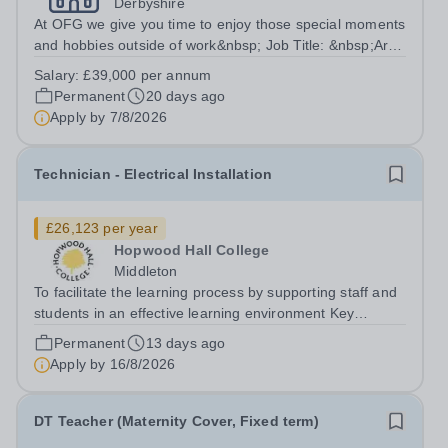
Derbyshire
At OFG we give you time to enjoy those special moments
and hobbies outside of work&nbsp; Job Title: &nbsp;Art
and DT TeacherLocation: &nbsp;Bluebank School,
Salary:
£39,000 per annum
Whittington Moor, Derbyshire, S41 8LQHours:&nbsp;
Permanent
20 days ago
&nbsp; &nbsp; 37.5 hours per week |...
Apply by
7/8/2026
Technician - Electrical Installation
£26,123 per year
Hopwood Hall College
Middleton
To facilitate the learning process by supporting staff and
students in an effective learning environment Key
Responsibilities To provide direct support to teaching
Permanent
13 days ago
staff by maintaining and promoting lively working
Apply by
16/8/2026
environment and practices To...
DT Teacher (Maternity Cover, Fixed term)