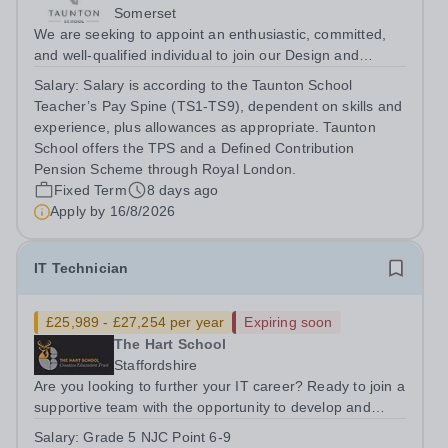
Somerset
We are seeking to appoint an enthusiastic, committed,
and well-qualified individual to join our Design and
Technology Department, in our busy and thriving Senior
Salary:
Salary is according to the Taunton School
School. You will teach Design &amp; Technology across
Teacher’s Pay Spine (TS1-TS9), dependent on skills and
Years 9–13, delivering the...
experience, plus allowances as appropriate. Taunton
School offers the TPS and a Defined Contribution
Pension Scheme through Royal London.
Fixed Term
8 days ago
Apply by
16/8/2026
IT Technician
£25,989 - £27,254 per year
Expiring soon
The Hart School
Staffordshire
Are you looking to further your IT career? Ready to join a
supportive team with the opportunity to develop and
grow your IT knowledge and capabilities? Join the IT
Salary:
Grade 5 NJC Point 6-9