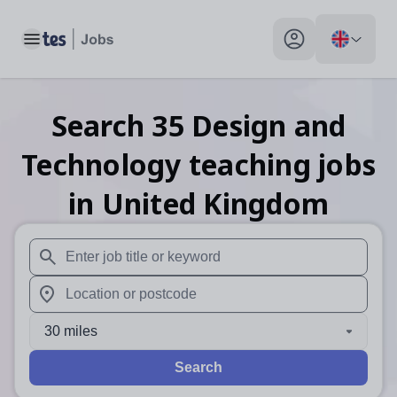
Toggle main menu
My profile toggle
Search
35
Design and
Technology teaching
jobs
in United Kingdom
When autosuggest results are available use up and down arr
When autocomplete results are available use up and down a
30 miles
Search