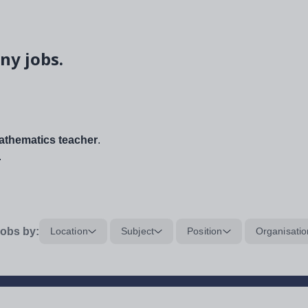
ny jobs.
thematics teacher
.
.
obs by:
Location
Subject
Position
Organisatio