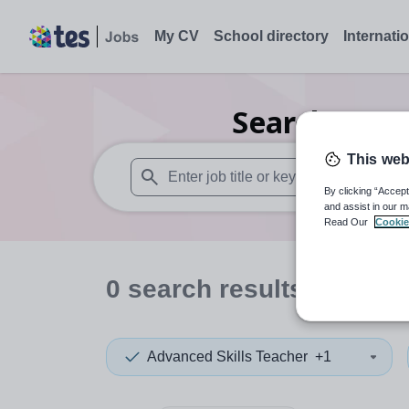
My CV
School directory
Internati
Search
0
Dra
This web
By clicking “Accept
When autosuggest results are available use
and assist in our m
Read Our
Cookie
0
search
results
in Jers
Advanced Skills Teacher
+1