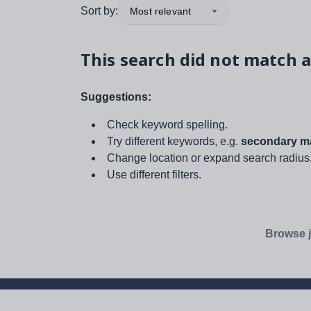
Sort by:
Most relevant
This search did not match a
Suggestions:
Check keyword spelling.
Try different keywords, e.g.
secondary ma
Change location or expand search radius
Use different filters.
Browse j