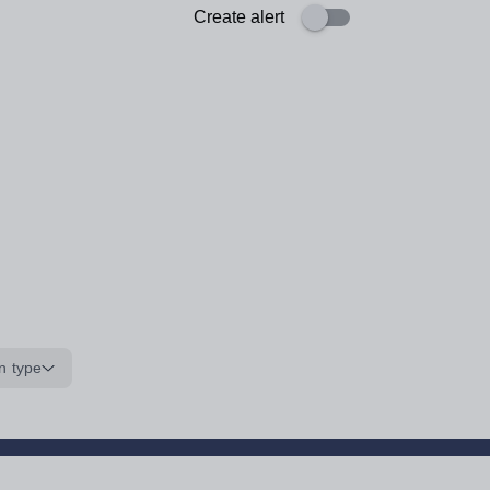
Create alert
n type