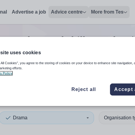
onal
Advertise a job
Advice centre
More from Tes
ma advanced skills teacher
site uses cookies
 All Cookies”, you agree to the storing of cookies on your device to enhance site navigation, 
 up and down arrows to review and enter to select. Touch device
When autocomplete results 
arketing efforts.
s Policy
Reject all
Accept 
ey
Drama
Organisation 