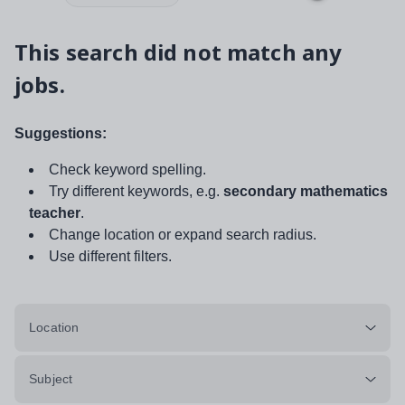
This search did not match any
jobs.
Suggestions:
Check keyword spelling.
Try different keywords, e.g.
secondary mathematics
teacher
.
Change location or expand search radius.
Use different filters.
Location
Subject