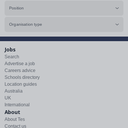
Position
Organisation type
Jobs
Search
Advertise a job
Careers advice
Schools directory
Location guides
Australia
UK
International
About
About Tes
Contact us