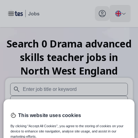
Toggle main menu
My profile toggle
Search
0
Drama advanced
skills teacher
jobs
in
North West England
When autosuggest results are available use up and down arr
When autocomplete results are available use up and down a
30 miles
This website uses cookies
By clicking “Accept All Cookies”, you agree to the storing of cookies on your
Search
device to enhance site navigation, analyse site usage, and assist in our
marketing efforts.