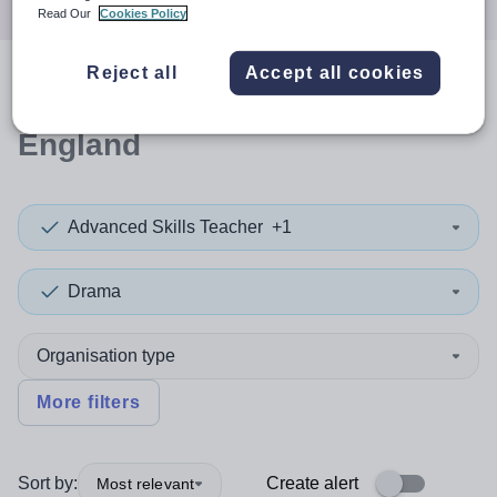
Read Our
Cookies Policy
Reject all
Accept all cookies
0
search
results
in North West
England
Advanced Skills Teacher
+1
Drama
Organisation type
More filters
Sort by:
Create alert
Most relevant