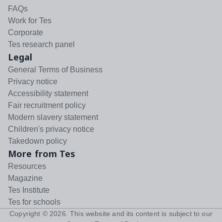
FAQs
Work for Tes
Corporate
Tes research panel
Legal
General Terms of Business
Privacy notice
Accessibility statement
Fair recruitment policy
Modern slavery statement
Children's privacy notice
Takedown policy
More from Tes
Resources
Magazine
Tes Institute
Tes for schools
Copyright ©
2026
. This website and its content is subject to our