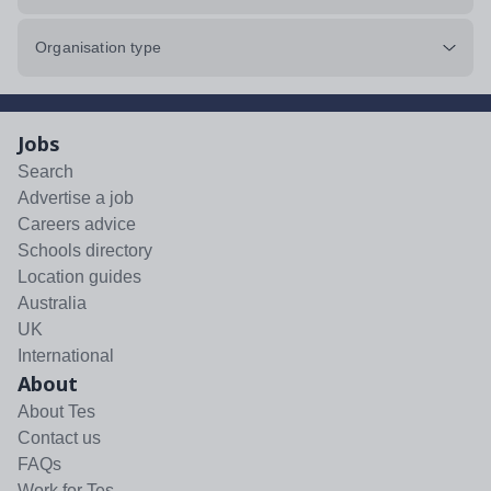
Organisation type
Jobs
Search
Advertise a job
Careers advice
Schools directory
Location guides
Australia
UK
International
About
About Tes
Contact us
FAQs
Work for Tes