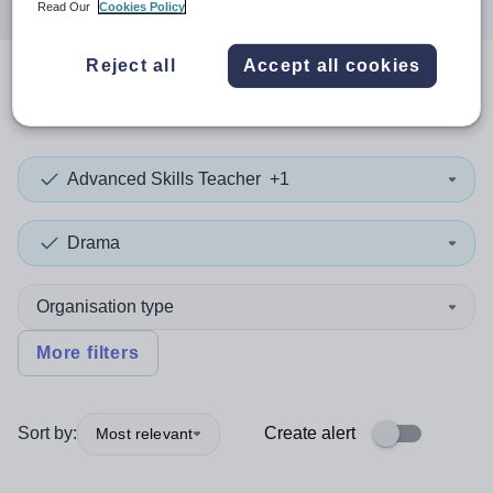
Read Our
Cookies Policy
Reject all
Accept all cookies
0
search
results
in Stirling
Advanced Skills Teacher
+1
Drama
Organisation type
More filters
Sort by:
Create alert
Most relevant