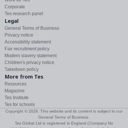
Corporate
Tes research panel
Legal
General Terms of Business
Privacy notice
Accessibility statement
Fair recruitment policy
Modern slavery statement
Children's privacy notice
Takedown policy
More from Tes
Resources
Magazine
Tes Institute
Tes for schools
Copyright ©
2026
. This website and its content is subject to our
General Terms of Business
.
Tes Global Ltd is registered in England (Company No