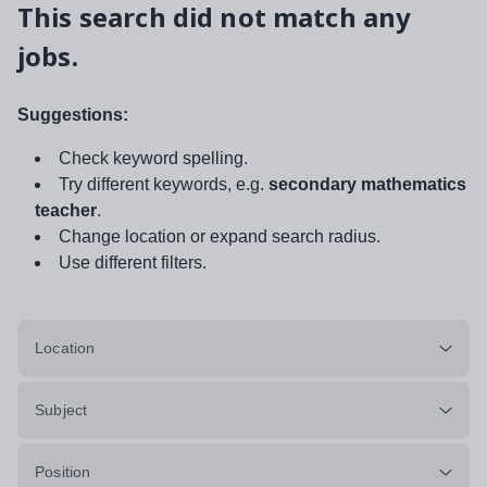
This search did not match any
jobs.
Suggestions:
Check keyword spelling.
Try different keywords, e.g.
secondary mathematics
teacher
.
Change location or expand search radius.
Use different filters.
Location
Subject
Position