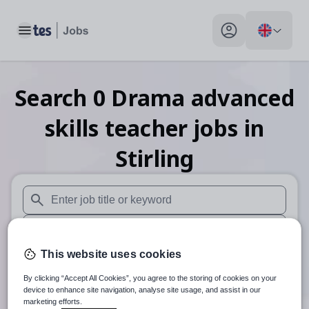
Toggle main menu
My profile toggle
Search
0
Drama advanced
skills teacher
jobs
in
Stirling
When autosuggest results are available use up and down arr
When autocomplete results are available use up and down a
This website uses cookies
30 miles
By clicking “Accept All Cookies”, you agree to the storing of cookies on your
Search
device to enhance site navigation, analyse site usage, and assist in our
marketing efforts.