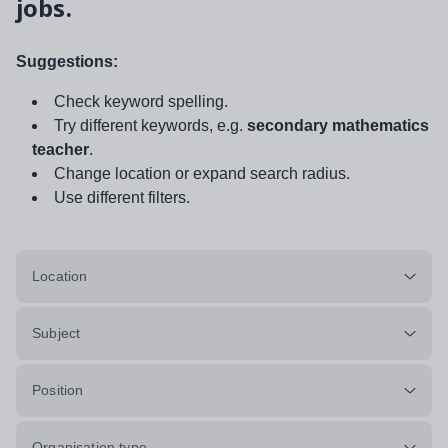
jobs.
Suggestions:
Check keyword spelling.
Try different keywords, e.g.
secondary mathematics
teacher
.
Change location or expand search radius.
Use different filters.
Location
Subject
Position
Organisation type