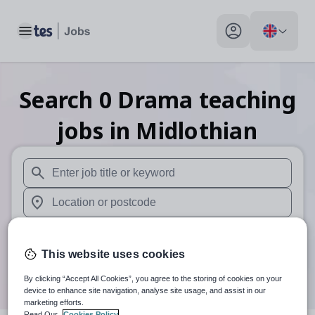
Toggle main menu
My profile toggle
Search
0
Drama teaching
jobs
in Midlothian
When autosuggest results are available use up and down arr
When autocomplete results are available use up and down a
30 miles
This website uses cookies
Search
By clicking “Accept All Cookies”, you agree to the storing of cookies on your
device to enhance site navigation, analyse site usage, and assist in our
marketing efforts.
Read Our
Cookies Policy