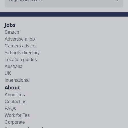
Jobs
Search
Advertise a job
Careers advice
Schools directory
Location guides
Australia
UK
International
About
About Tes
Contact us
FAQs
Work for Tes
Corporate