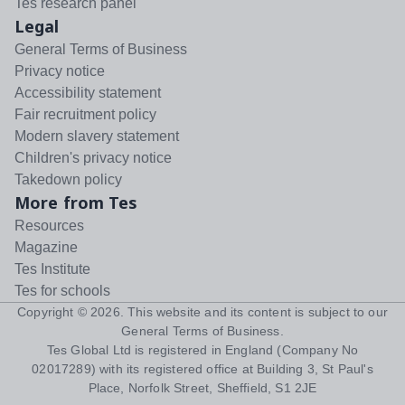
Tes research panel
Legal
General Terms of Business
Privacy notice
Accessibility statement
Fair recruitment policy
Modern slavery statement
Children's privacy notice
Takedown policy
More from Tes
Resources
Magazine
Tes Institute
Tes for schools
Copyright ©
2026
. This website and its content is subject to our
General Terms of Business
.
Tes Global Ltd is registered in England (Company No
02017289) with its registered office at Building 3, St Paul's
Place, Norfolk Street, Sheffield, S1 2JE