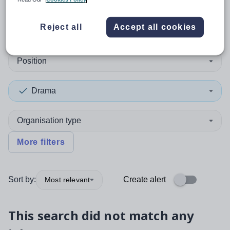
0
search
results
in Midlothian
Reject all
Accept all cookies
Position
Drama
Organisation type
More filters
Sort by:
Create alert
Most relevant
This search did not match any