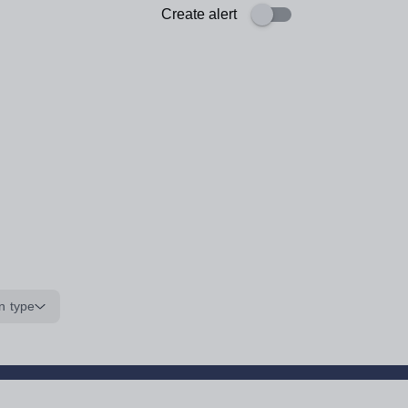
Create alert
n type