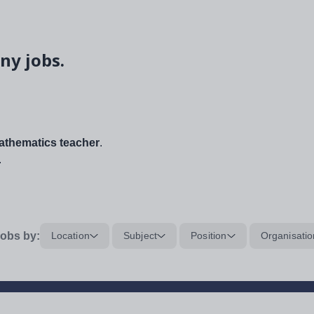
ny jobs.
thematics teacher
.
.
obs by:
Location
Subject
Position
Organisatio