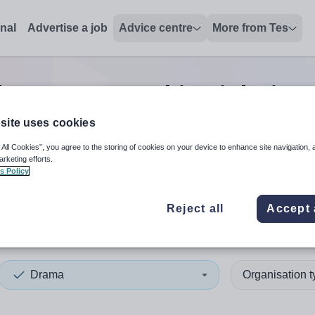
onal
Advertise a job
Advice centre
More from Tes
ch
0
Drama teaching
jobs
in S
site uses cookies
 All Cookies”, you agree to the storing of cookies on your device to enhance site navigation, 
 up and down arrows to review and enter to select. Touch device
When autocomplete results 
arketing efforts.
s Policy
Reject all
Accept 
ng
Drama
Organisation 