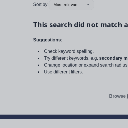
Sort by:
Most relevant
This search did not match a
Suggestions:
Check keyword spelling.
Try different keywords, e.g.
secondary ma
Change location or expand search radius
Use different filters.
Browse j