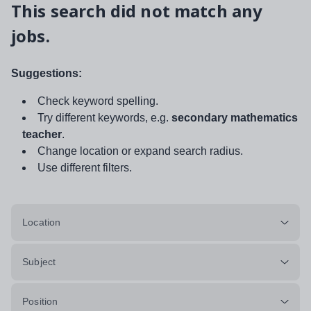
This search did not match any
jobs.
Suggestions:
Check keyword spelling.
Try different keywords, e.g.
secondary mathematics
teacher
.
Change location or expand search radius.
Use different filters.
Location
Subject
Position