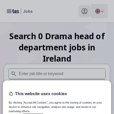
Toggle main menu
My profile toggle
Search
0
Drama head of
department
jobs
in
Ireland
When autosuggest results are available use up and down arr
When autocomplete results are available use up and down a
This website uses cookies
30 miles
By clicking “Accept All Cookies”, you agree to the storing of cookies on your
Search
device to enhance site navigation, analyse site usage, and assist in our
marketing efforts.