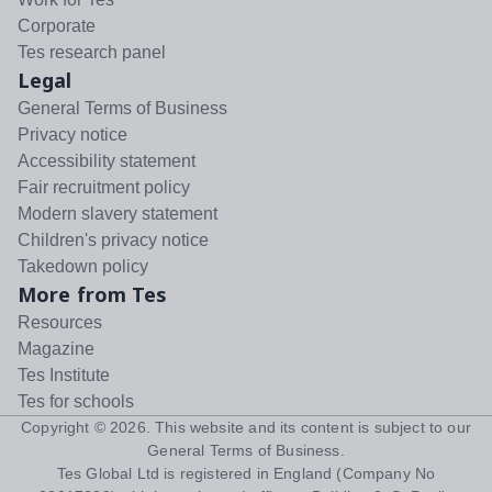
Corporate
Tes research panel
Legal
General Terms of Business
Privacy notice
Accessibility statement
Fair recruitment policy
Modern slavery statement
Children's privacy notice
Takedown policy
More from Tes
Resources
Magazine
Tes Institute
Tes for schools
Copyright ©
2026
. This website and its content is subject to our
General Terms of Business
.
Tes Global Ltd is registered in England (Company No