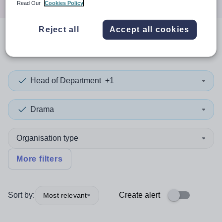
Read Our
Cookies Policy
Reject all
Accept all cookies
0
search
results
in Ireland
Head of Department
+1
Drama
Organisation type
More filters
Sort by:
Create alert
Most relevant