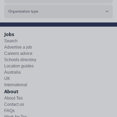
Organisation type
Jobs
Search
Advertise a job
Careers advice
Schools directory
Location guides
Australia
UK
International
About
About Tes
Contact us
FAQs
Work for Tes